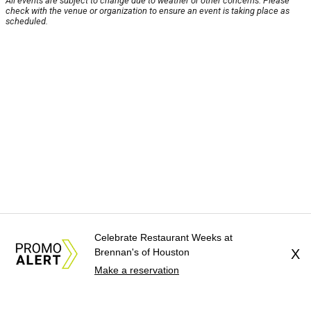
All events are subject to change due to weather or other concerns. Please
check with the venue or organization to ensure an event is taking place as
scheduled.
Celebrate Restaurant Weeks at
Brennan's of Houston
X
Make a reservation
About Us
News Tips
Submit an Event
Submit a Charity
Advertise with Us
Jobs
Terms & Conditions
Privacy Policy