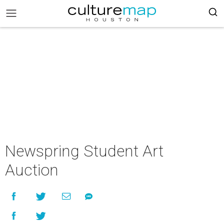
Newspring Student Art
Auction