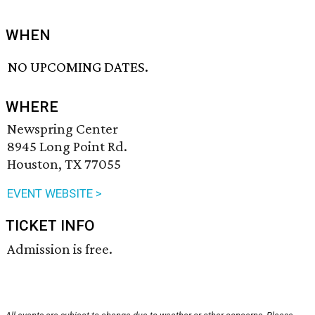
WHEN
NO UPCOMING DATES.
WHERE
Newspring Center
8945 Long Point Rd.
Houston, TX 77055
EVENT WEBSITE >
TICKET INFO
Admission is free.