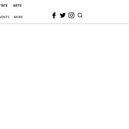
STATE
ARTS
VENTS
MORE