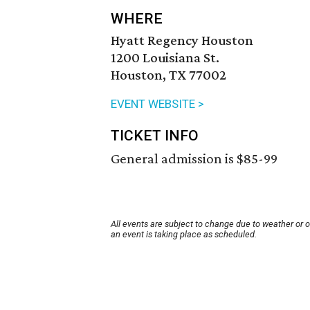
WHERE
Hyatt Regency Houston
1200 Louisiana St.
Houston, TX 77002
EVENT WEBSITE >
TICKET INFO
General admission is $85-99
All events are subject to change due to weather or 
an event is taking place as scheduled.