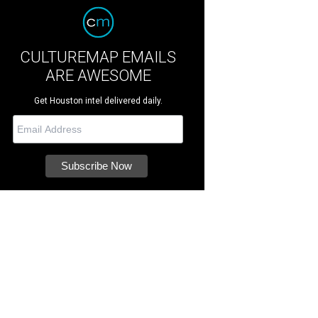
CULTUREMAP EMAILS
ARE AWESOME
Get Houston intel delivered daily.