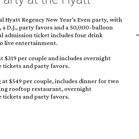
al Hyatt Regency New Year's Even party, with
, a D.J., party favors and a 50,000-balloon
l admission ticket includes four drink
to live entertainment.
t $319 per couple and includes overnight
tickets and party favors.
 at $549 per couple, includes dinner for two
ing rooftop restaurant, overnight
tickets and party favors.