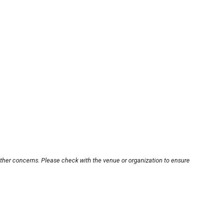
other concerns. Please check with the venue or organization to ensure