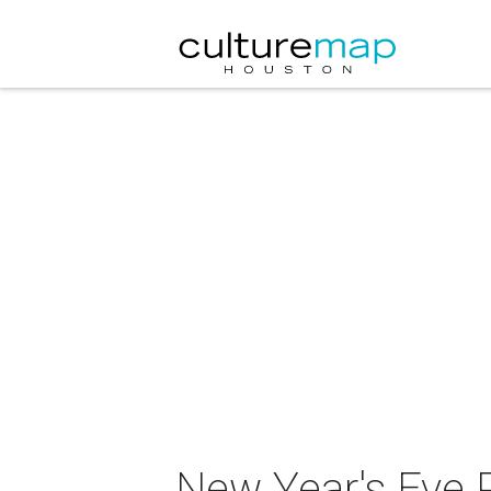
New Year's Eve P