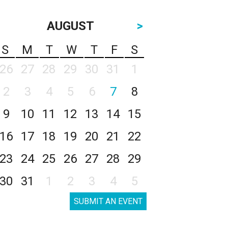
AUGUST
>
S
M
T
W
T
F
S
26
27
28
29
30
31
1
2
3
4
5
6
7
8
9
10
11
12
13
14
15
16
17
18
19
20
21
22
23
24
25
26
27
28
29
30
31
1
2
3
4
5
SUBMIT AN EVENT