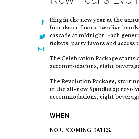
Ring in the new year at the annu
four dance floors, two live bands
cascade at midnight. Each genera
tickets, party favors and access 
The Celebration Package starts a
accommodations, eight beverage 
The Revolution Package, starting
in the all-new Spindletop revolv
accommodations, eight beverage 
WHEN
NO UPCOMING DATES.