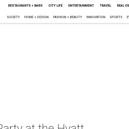
RESTAURANTS + BARS
CITY LIFE
ENTERTAINMENT
TRAVEL
REAL E
SOCIETY
HOME + DESIGN
FASHION + BEAUTY
INNOVATION
SPORTS
E
arty at the Hyatt