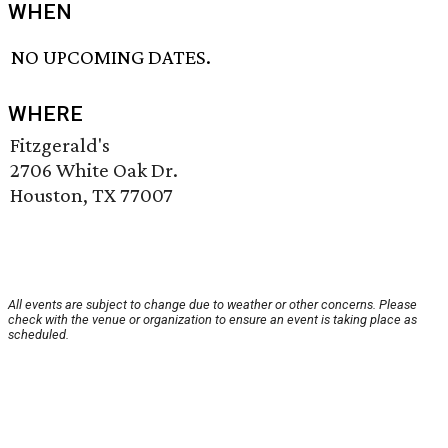
WHEN
NO UPCOMING DATES.
WHERE
Fitzgerald's
2706 White Oak Dr.
Houston, TX 77007
All events are subject to change due to weather or other concerns. Please
check with the venue or organization to ensure an event is taking place as
scheduled.