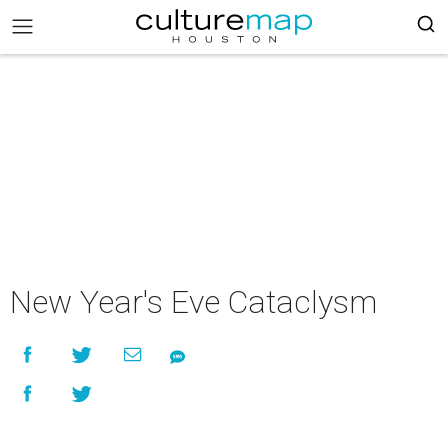
New Year's Eve Cataclysm