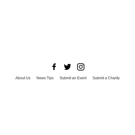
About Us
News Tips
Submit an Event
Submit a Charity
Advertise with Us
Jobs
Terms & Conditions
Privacy Policy
©
2026
CultureMap LLC. All Rights Reserved.