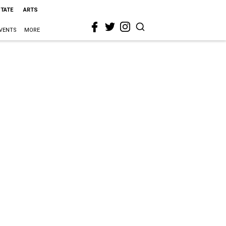
STATE
ARTS
VENTS
MORE