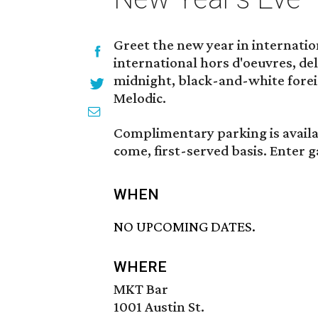
Greet the new year in internatio
international hors d'oeuvres, de
midnight, black-and-white forei
Melodic.
Complimentary parking is availab
come, first-served basis. Enter 
WHEN
NO UPCOMING DATES.
WHERE
MKT Bar
1001 Austin St.