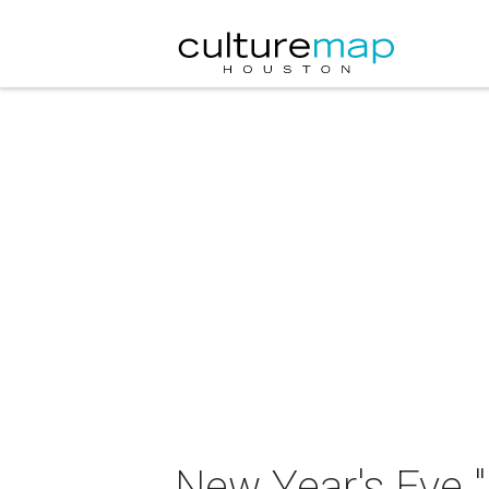
New Year's Eve "