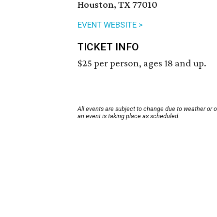
Houston, TX 77010
EVENT WEBSITE >
TICKET INFO
$25 per person, ages 18 and up.
All events are subject to change due to weather or 
an event is taking place as scheduled.