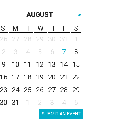
AUGUST
>
S
M
T
W
T
F
S
26
27
28
29
30
31
1
2
3
4
5
6
7
8
9
10
11
12
13
14
15
16
17
18
19
20
21
22
23
24
25
26
27
28
29
30
31
1
2
3
4
5
SUBMIT AN EVENT