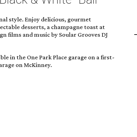
nal style. Enjoy delicious, gourmet
lectable desserts, a champagne toast at
gn films and music by Soular Grooves DJ
le in the One Park Place garage on a first-
garage on McKinney.