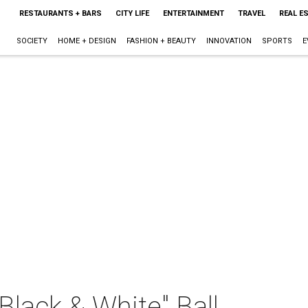
RESTAURANTS + BARS
CITY LIFE
ENTERTAINMENT
TRAVEL
REAL E
SOCIETY
HOME + DESIGN
FASHION + BEAUTY
INNOVATION
SPORTS
E
Black & White" Ball