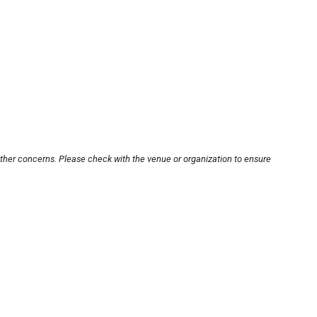
other concerns. Please check with the venue or organization to ensure