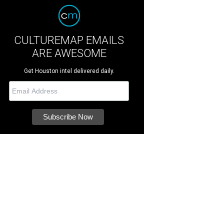
CULTUREMAP EMAILS
ARE AWESOME
Get Houston intel delivered daily.