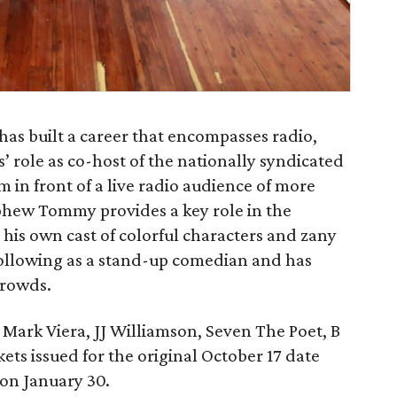
 built a career that encompasses radio,
’ role as co-host of the nationally syndicated
m in front of a live radio audience of more
ephew Tommy provides a key role in the
 his own cast of colorful characters and zany
following as a stand-up comedian and has
crowds.
ark Viera, JJ Williamson, Seven The Poet, B
ckets issued for the original October 17 date
 on January 30.