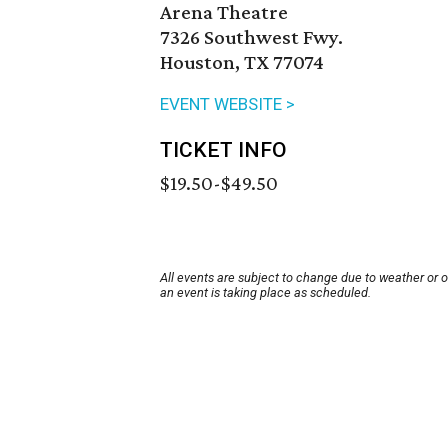
Arena Theatre
7326 Southwest Fwy.
Houston, TX 77074
EVENT WEBSITE >
TICKET INFO
$19.50-$49.50
All events are subject to change due to weather or 
an event is taking place as scheduled.