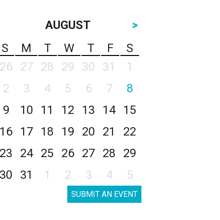
AUGUST
>
S
M
T
W
T
F
S
26
27
28
29
30
31
1
2
3
4
5
6
7
8
9
10
11
12
13
14
15
16
17
18
19
20
21
22
23
24
25
26
27
28
29
30
31
1
2
3
4
5
SUBMIT AN EVENT