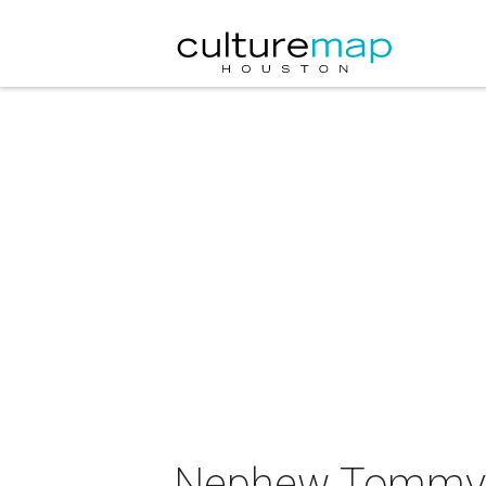
Nephew Tommy i