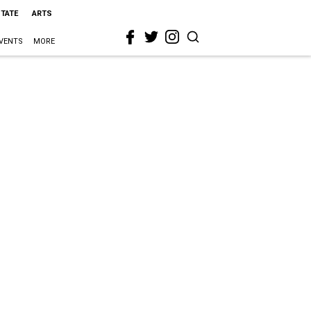
STATE
ARTS
VENTS
MORE