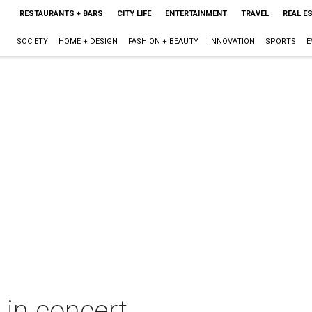
RESTAURANTS + BARS
CITY LIFE
ENTERTAINMENT
TRAVEL
REAL E
SOCIETY
HOME + DESIGN
FASHION + BEAUTY
INNOVATION
SPORTS
E
n concert