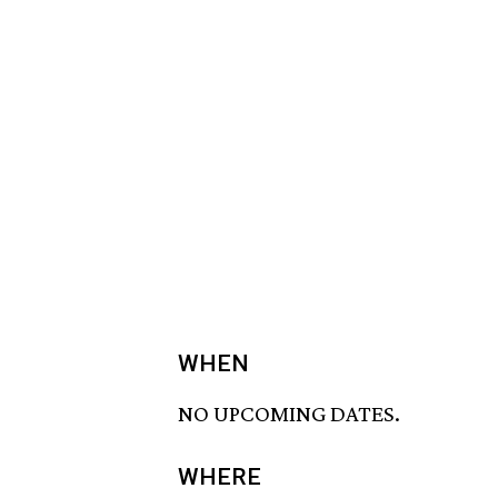
WHEN
NO UPCOMING DATES.
WHERE