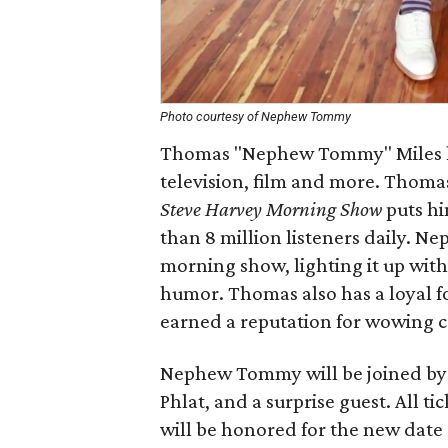
Photo courtesy of Nephew Tommy
Thomas "Nephew Tommy" Miles has
television, film and more. Thomas
Steve Harvey Morning Show
puts hi
than 8 million listeners daily. N
morning show, lighting it up with
humor. Thomas also has a loyal 
earned a reputation for wowing 
Nephew Tommy will be joined by M
Phlat, and a surprise guest. All ti
will be honored for the new date