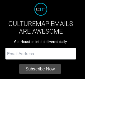
CULTUREMAP EMAILS
ARE AWESOME
Get Houston intel delivered daily.