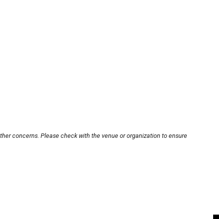
other concerns. Please check with the venue or organization to ensure