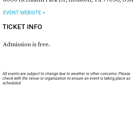
EVENT WEBSITE >
TICKET INFO
Admission is free.
All events are subject to change due to weather or other concerns. Please
check with the venue or organization to ensure an event is taking place as
scheduled.