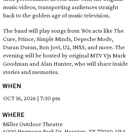
music videos, transporting audiences straight
back to the golden age of music television.
The band will play songs from '80s acts like The
Cure, Prince, Simple Minds, Depeche Mode,
Duran Duran, Bon Jovi, U2, INXS, and more. The
evening will be hosted by original MTV VJs Mark
Goodman and Alan Hunter, who will share inside
stories and memories.
WHEN
OCT 16, 2026
|
7:30 pm
WHERE
Miller Outdoor Theatre
6000 Hermann Park Dr, Houston, TX 77030, USA