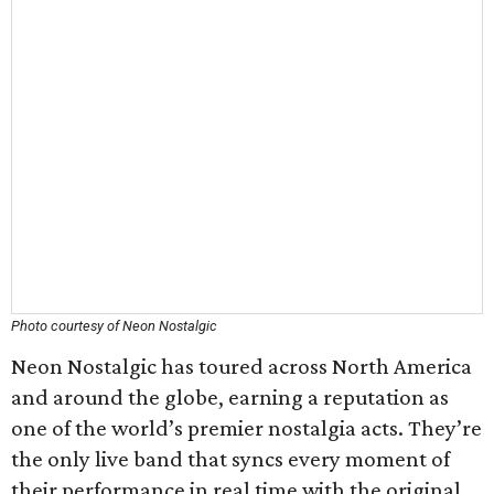
Photo courtesy of Neon Nostalgic
Neon Nostalgic has toured across North America
and around the globe, earning a reputation as
one of the world’s premier nostalgia acts. They’re
the only live band that syncs every moment of
their performance in real time with the original