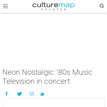
Neon Nostalgic: '80s Music
Television in concert