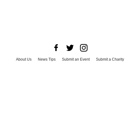
About Us
News Tips
Submit an Event
Submit a Charity
Advertise with Us
Jobs
Terms & Conditions
Privacy Policy
©
2026
CultureMap LLC. All Rights Reserved.