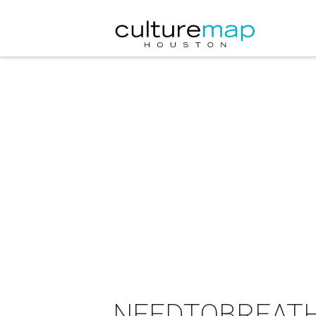
NEEDTOBREATHE