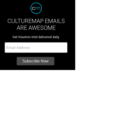
CULTUREMAP EMAILS
ARE AWESOME
Get Houston intel delivered daily.