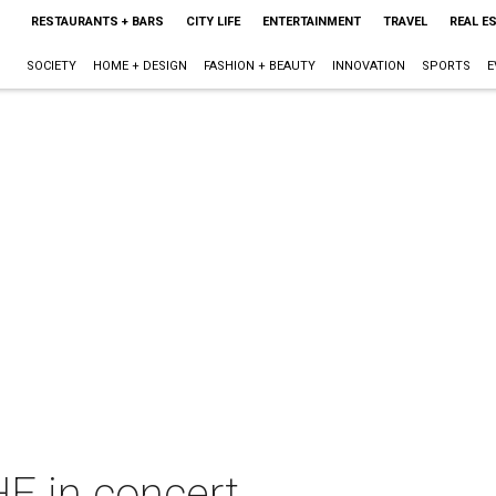
RESTAURANTS + BARS
CITY LIFE
ENTERTAINMENT
TRAVEL
REAL E
SOCIETY
HOME + DESIGN
FASHION + BEAUTY
INNOVATION
SPORTS
E
 in concert