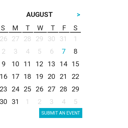
AUGUST
>
S
M
T
W
T
F
S
26
27
28
29
30
31
1
2
3
4
5
6
7
8
9
10
11
12
13
14
15
16
17
18
19
20
21
22
23
24
25
26
27
28
29
30
31
1
2
3
4
5
SUBMIT AN EVENT