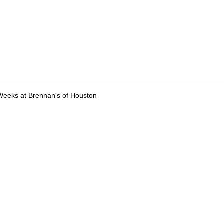
Weeks at Brennan's of Houston
tions
Submit an Event
Submit a Charity
Advertise with Us
Jobs
Ter
©
2026
CultureMap LLC. All Rights Reserved.