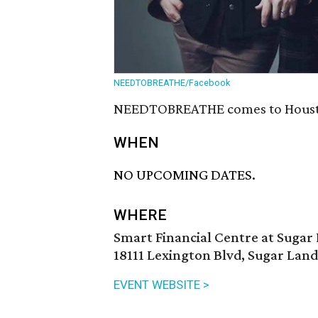
NEEDTOBREATHE/Facebook
NEEDTOBREATHE comes to Houston
WHEN
NO UPCOMING DATES.
WHERE
Smart Financial Centre at Sugar
18111 Lexington Blvd, Sugar Land
EVENT WEBSITE >