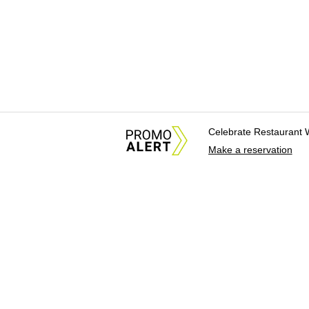
Celebrate Restaurant 
Make a reservation
About Us
News Tips & Sugges