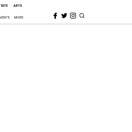
STATE
ARTS
VENTS
MORE