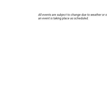
All events are subject to change due to weather or 
an event is taking place as scheduled.