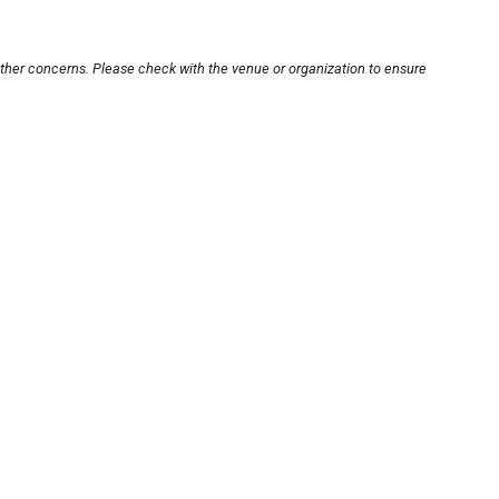
other concerns. Please check with the venue or organization to ensure