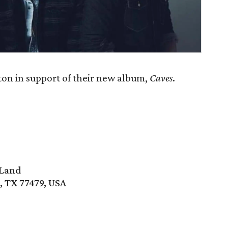
 in support of their new album,
Caves
.
 Land
, TX 77479, USA