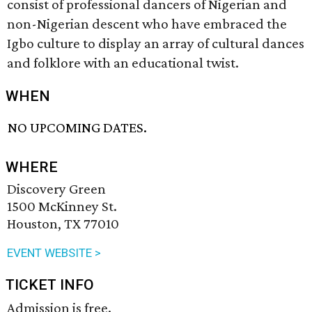
consist of professional dancers of Nigerian and
non-Nigerian descent who have embraced the
Igbo culture to display an array of cultural dances
and folklore with an educational twist.
WHEN
NO UPCOMING DATES.
WHERE
Discovery Green
1500 McKinney St.
Houston, TX 77010
EVENT WEBSITE >
TICKET INFO
Admission is free.