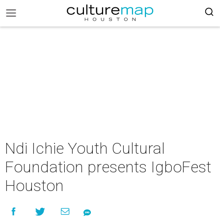
Ndi Ichie Youth Cultural
Foundation presents IgboFest
Houston