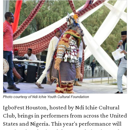
Photo courtesy of Ndi Ichie Youth Cultural Foundation
IgboFest Houston, hosted by Ndi Ichie Cultural
Club, brings in performers from across the United
States and Nigeria. This year's performance will