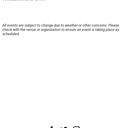
All events are subject to change due to weather or other concerns. Please
check with the venue or organization to ensure an event is taking place as
scheduled.