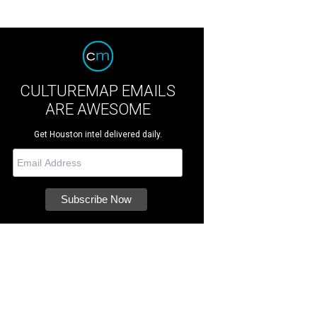
CULTUREMAP EMAILS
ARE AWESOME
Get Houston intel delivered daily.