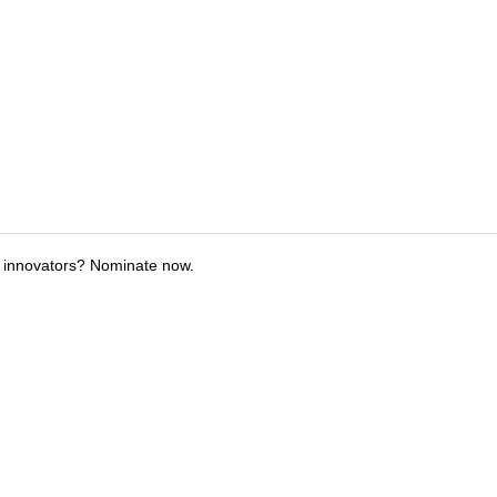
 innovators? Nominate now.
tions
Submit an Event
Submit a Charity
Advertise with Us
Jobs
Ter
©
2026
CultureMap LLC. All Rights Reserved.