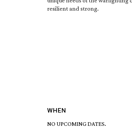
unique needs of the warfighting 
resilient and strong.
WHEN
NO UPCOMING DATES.