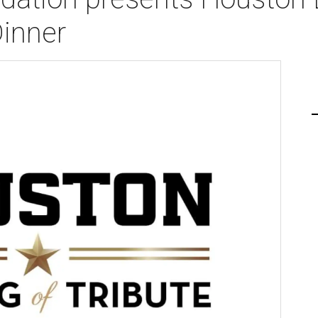
Dinner