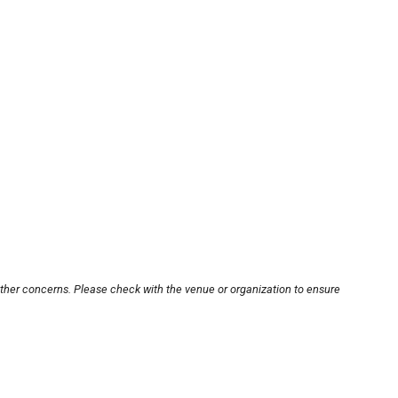
other concerns. Please check with the venue or organization to ensure