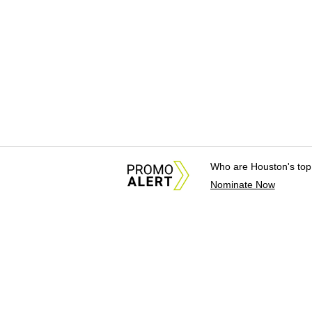
Who are Houston's top
Nominate Now
About Us
News Tips & Sugges