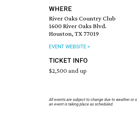
WHERE
River Oaks Country Club
1600 River Oaks Blvd.
Houston, TX 77019
EVENT WEBSITE >
TICKET INFO
$2,500 and up
All events are subject to change due to weather or 
an event is taking place as scheduled.