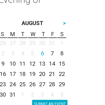
AUGUST
>
S
M
T
W
T
F
S
26
27
28
29
30
31
1
2
3
4
5
6
7
8
9
10
11
12
13
14
15
16
17
18
19
20
21
22
23
24
25
26
27
28
29
30
31
1
2
3
4
5
SUBMIT AN EVENT