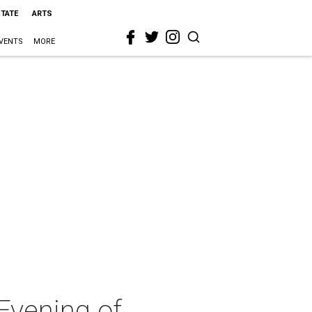
STATE
ARTS
VENTS
MORE
Evening of