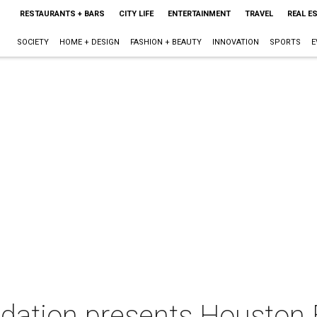
RESTAURANTS + BARS
CITY LIFE
ENTERTAINMENT
TRAVEL
REAL E
SOCIETY
HOME + DESIGN
FASHION + BEAUTY
INNOVATION
SPORTS
E
ation presents Houston 