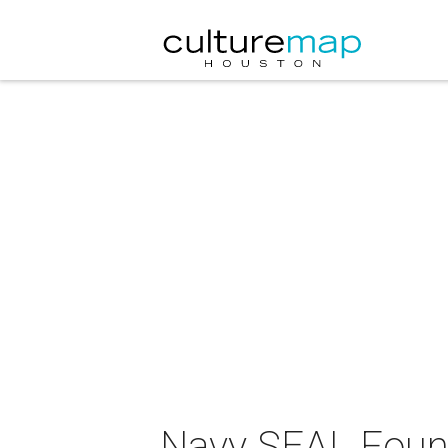
Navy SEAL Found