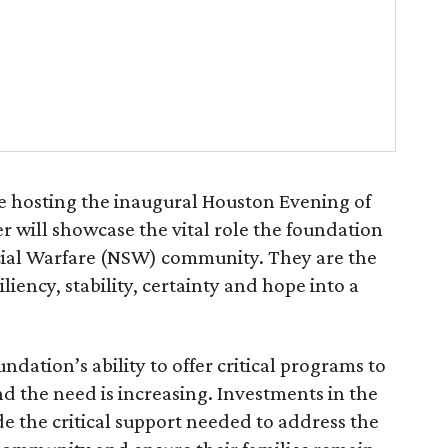
e hosting the inaugural Houston Evening of
r will showcase the vital role the foundation
ecial Warfare (NSW) community. They are the
liency, stability, certainty and hope into a
dation’s ability to offer critical programs to
nd the need is increasing. Investments in the
e the critical support needed to address the