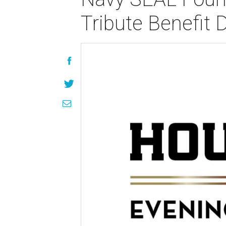
Tribute Benefit 