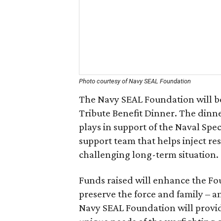
Photo courtesy of Navy SEAL Foundation
The Navy SEAL Foundation will b
Tribute Benefit Dinner. The dinne
plays in support of the Naval Sp
support team that helps inject resi
challenging long-term situation.
Funds raised will enhance the Foun
preserve the force and family – a
Navy SEAL Foundation will provid