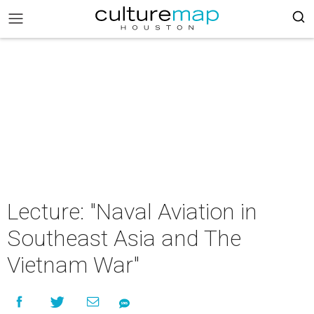
Lecture: "Naval Aviation in
Southeast Asia and The
Vietnam War"