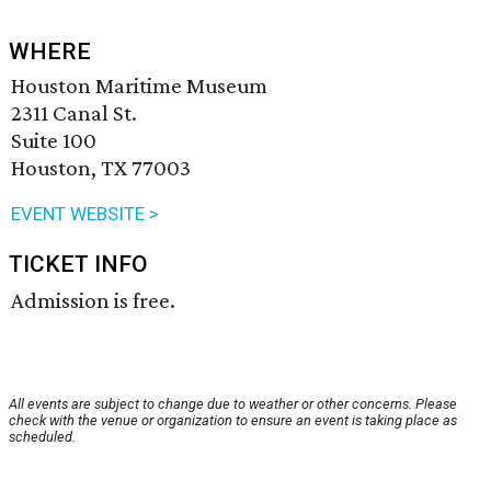
WHERE
Houston Maritime Museum
2311 Canal St.
Suite 100
Houston, TX 77003
EVENT WEBSITE >
TICKET INFO
Admission is free.
All events are subject to change due to weather or other concerns. Please
check with the venue or organization to ensure an event is taking place as
scheduled.