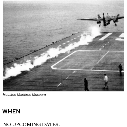
Houston Maritime Museum
WHEN
NO UPCOMING DATES.