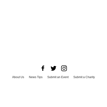
About Us
News Tips
Submit an Event
Submit a Charity
Advertise with Us
Jobs
Terms & Conditions
Privacy Policy
©
2026
CultureMap LLC. All Rights Reserved.