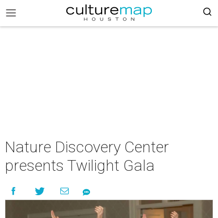
Nature Discovery Center
presents Twilight Gala