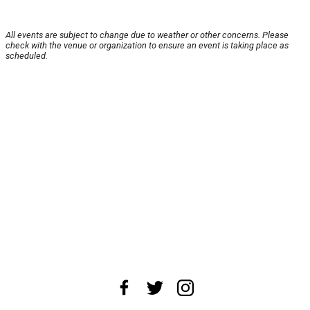
All events are subject to change due to weather or other concerns. Please
check with the venue or organization to ensure an event is taking place as
scheduled.