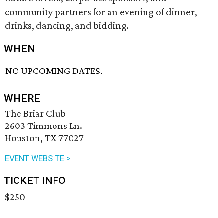
community partners for an evening of dinner,
drinks, dancing, and bidding.
WHEN
NO UPCOMING DATES.
WHERE
The Briar Club
2603 Timmons Ln.
Houston, TX 77027
EVENT WEBSITE >
TICKET INFO
$250