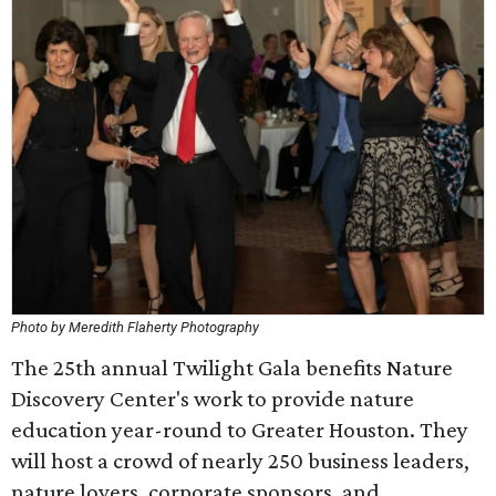
Photo by Meredith Flaherty Photography
The 25th annual Twilight Gala benefits Nature
Discovery Center's work to provide nature
education year-round to Greater Houston. They
will host a crowd of nearly 250 business leaders,
nature lovers, corporate sponsors, and