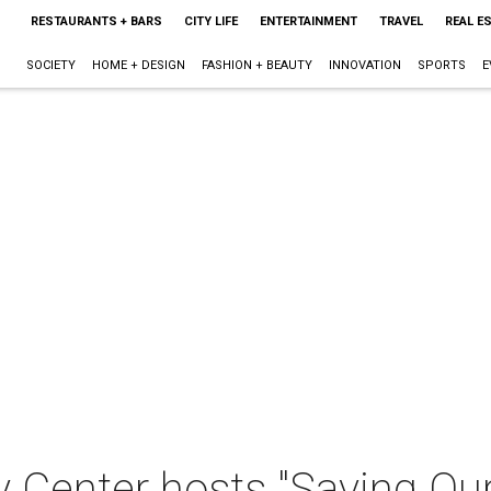
RESTAURANTS + BARS
CITY LIFE
ENTERTAINMENT
TRAVEL
REAL E
SOCIETY
HOME + DESIGN
FASHION + BEAUTY
INNOVATION
SPORTS
E
 Center hosts "Saving Our 