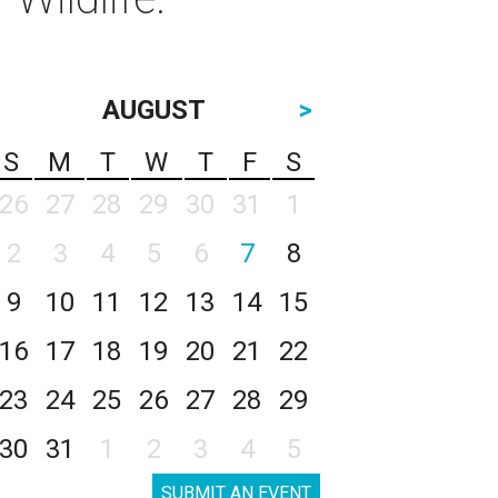
AUGUST
>
S
M
T
W
T
F
S
26
27
28
29
30
31
1
2
3
4
5
6
7
8
9
10
11
12
13
14
15
16
17
18
19
20
21
22
23
24
25
26
27
28
29
30
31
1
2
3
4
5
SUBMIT AN EVENT