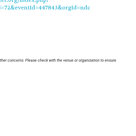
=72&eventId=447843&orgId=ndc
other concerns. Please check with the venue or organization to ensure