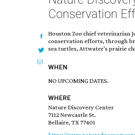
Conservation Eff
Houston Zoo chief veterinarian J
conservation efforts, through b
sea turtles, Attwater's prairie 
WHEN
NO UPCOMING DATES.
WHERE
Nature Discovery Center
7112 Newcastle St.
Bellaire, TX 77401
https://www.naturediscoverycen