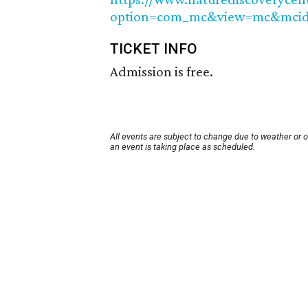
option=com_mc&view=mc&mcid
TICKET INFO
Admission is free.
All events are subject to change due to weather or 
an event is taking place as scheduled.