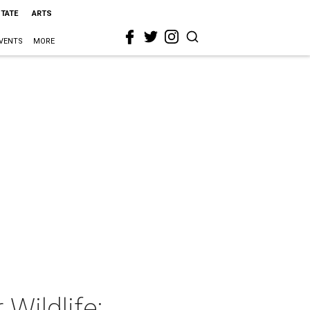
STATE
ARTS
VENTS
MORE
Wildlife: