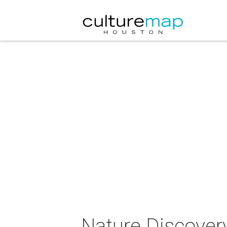
Nature Discovery