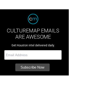
CULTUREMAP EMAILS
ARE AWESOME
Get Houston intel delivered daily.