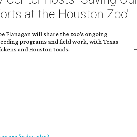
orts at the Houston Zoo"
oe Flanagan will share the zoo's ongoing
reeding programs and field work, with Texas'
chickens and Houston toads.
ter.org/index.php?