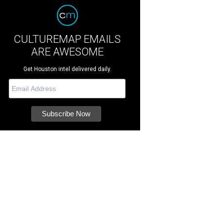
CULTUREMAP EMAILS
ARE AWESOME
Get Houston intel delivered daily.