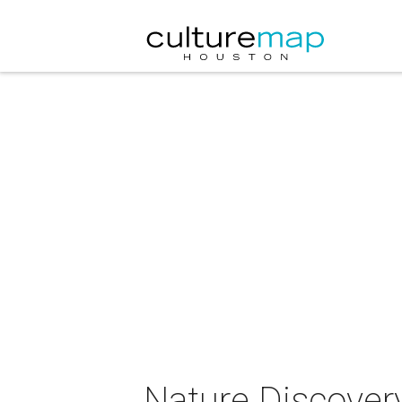
Nature Discover