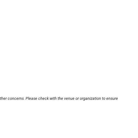
other concerns. Please check with the venue or organization to ensure