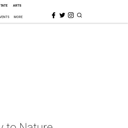
STATE
ARTS
VENTS
MORE
y to Nature