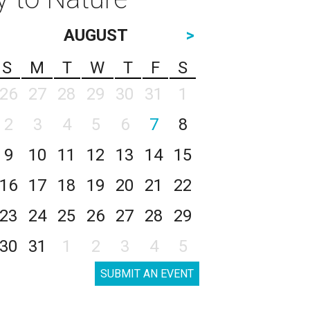
AUGUST
>
S
M
T
W
T
F
S
26
27
28
29
30
31
1
2
3
4
5
6
7
8
9
10
11
12
13
14
15
16
17
18
19
20
21
22
23
24
25
26
27
28
29
30
31
1
2
3
4
5
SUBMIT AN EVENT