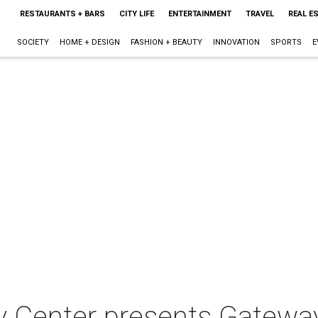
RESTAURANTS + BARS
CITY LIFE
ENTERTAINMENT
TRAVEL
REAL E
SOCIETY
HOME + DESIGN
FASHION + BEAUTY
INNOVATION
SPORTS
E
y Center presents Gatewa