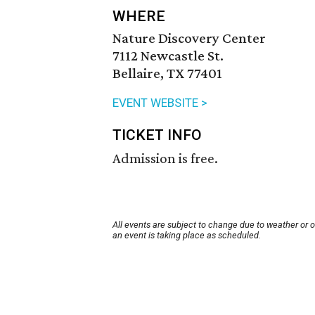
WHERE
Nature Discovery Center
7112 Newcastle St.
Bellaire, TX 77401
EVENT WEBSITE >
TICKET INFO
Admission is free.
All events are subject to change due to weather or 
an event is taking place as scheduled.