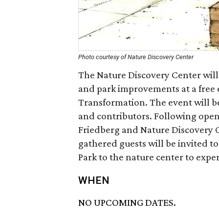
Photo courtesy of Nature Discovery Center
The Nature Discovery Center will
and park improvements at a free 
Transformation. The event will b
and contributors. Following open
Friedberg and Nature Discovery 
gathered guests will be invited t
Park to the nature center to exp
WHEN
NO UPCOMING DATES.