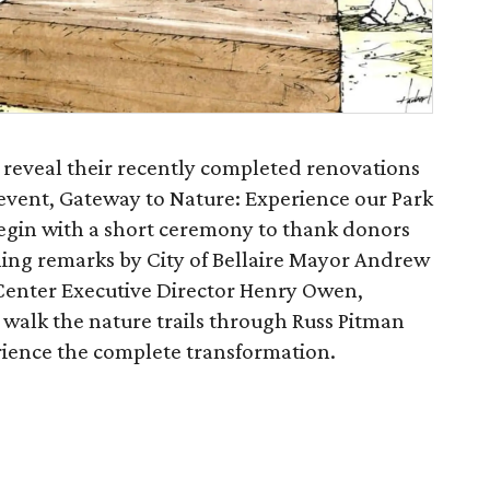
 reveal their recently completed renovations
event, Gateway to Nature: Experience our Park
egin with a short ceremony to thank donors
ing remarks by City of Bellaire Mayor Andrew
Center Executive Director Henry Owen,
o walk the nature trails through Russ Pitman
erience the complete transformation.