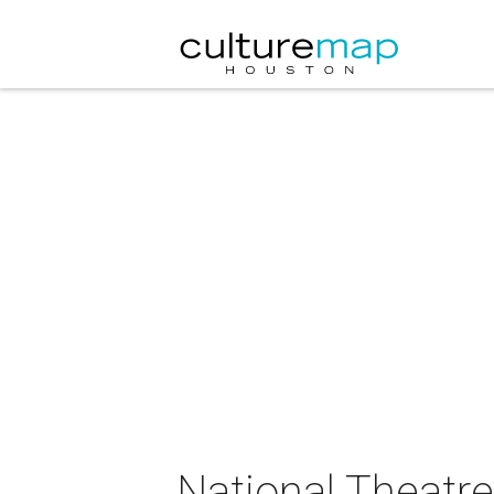
National Theatre