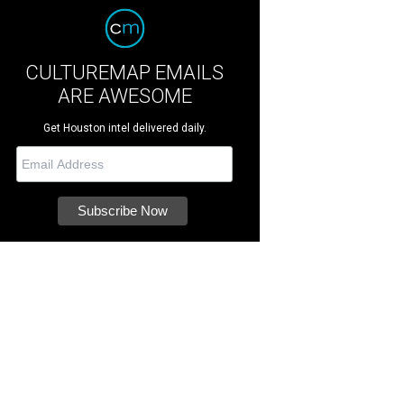
CULTUREMAP EMAILS
ARE AWESOME
Get Houston intel delivered daily.