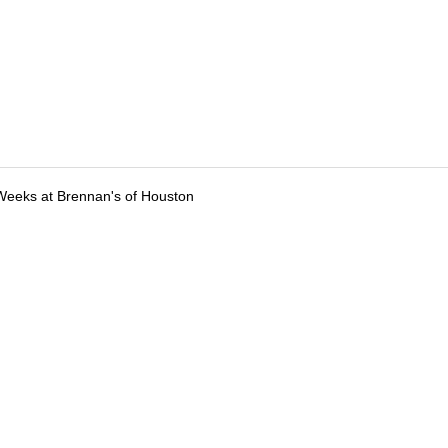
Weeks at Brennan's of Houston
tions
Submit an Event
Submit a Charity
Advertise with Us
Jobs
Ter
©
2026
CultureMap LLC. All Rights Reserved.