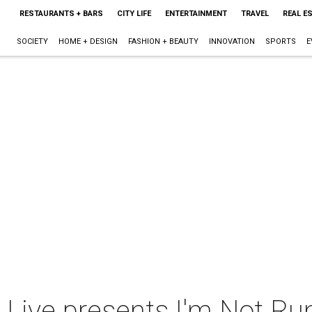
RESTAURANTS + BARS
CITY LIFE
ENTERTAINMENT
TRAVEL
REAL E
SOCIETY
HOME + DESIGN
FASHION + BEAUTY
INNOVATION
SPORTS
E
 Live presents I'm Not Ru