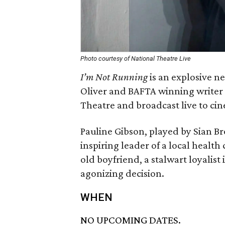
Photo courtesy of National Theatre Live
I’m Not Running
is an explosive 
Oliver and BAFTA winning writer 
Theatre and broadcast live to ci
Pauline Gibson, played by Sian Bro
inspiring leader of a local healt
old boyfriend, a stalwart loyalist 
agonizing decision.
WHEN
NO UPCOMING DATES.