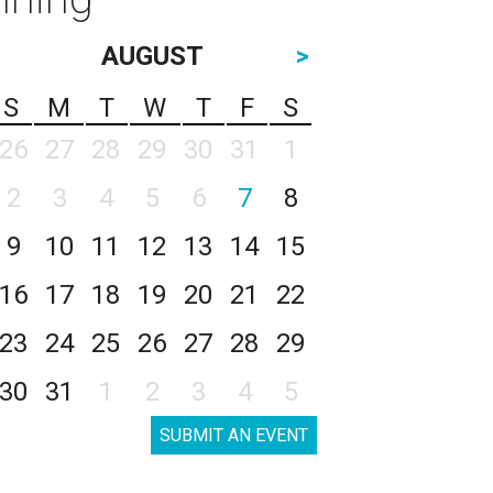
AUGUST
>
S
M
T
W
T
F
S
26
27
28
29
30
31
1
2
3
4
5
6
7
8
9
10
11
12
13
14
15
16
17
18
19
20
21
22
23
24
25
26
27
28
29
30
31
1
2
3
4
5
SUBMIT AN EVENT