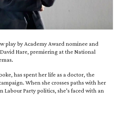
new play by Academy Award nominee and
David Hare, premiering at the National
nemas.
oke, has spent her life as a doctor, the
h campaign. When she crosses paths with her
in Labour Party politics, she’s faced with an