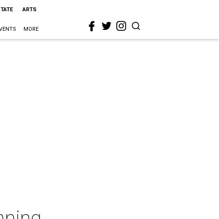
STATE
ARTS
VENTS
MORE
nning