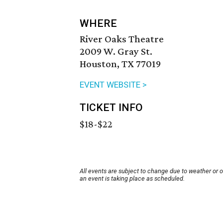
WHERE
River Oaks Theatre
2009 W. Gray St.
Houston, TX 77019
EVENT WEBSITE >
TICKET INFO
$18-$22
All events are subject to change due to weather or 
an event is taking place as scheduled.