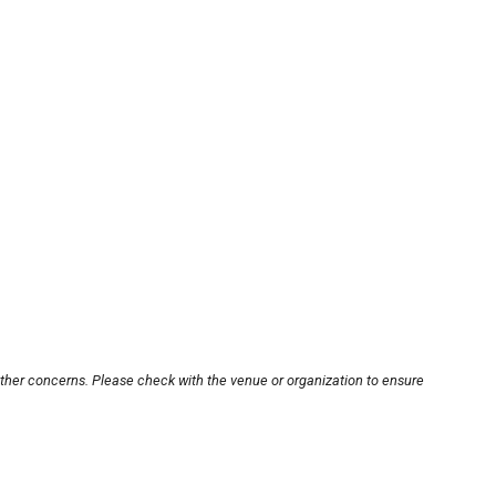
other concerns. Please check with the venue or organization to ensure