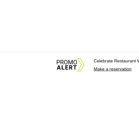
Celebrate Restaurant 
Make a reservation
About Us
News Tips & Sugges