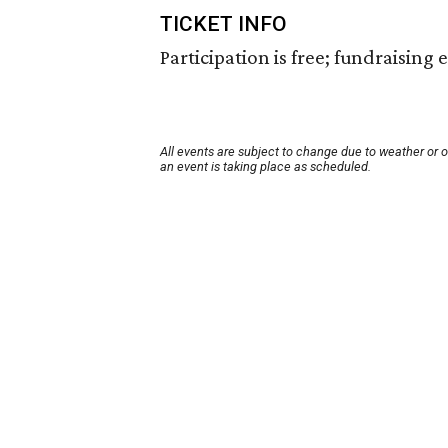
TICKET INFO
Participation is free; fundraising
All events are subject to change due to weather or 
an event is taking place as scheduled.