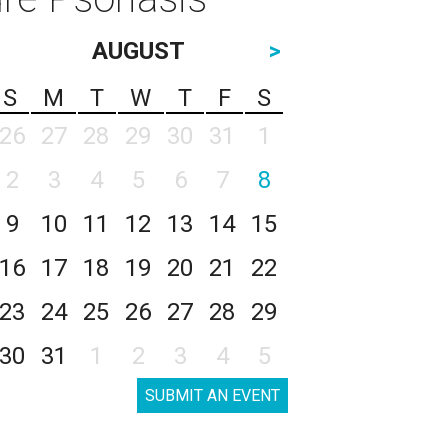
AUGUST
>
S
M
T
W
T
F
S
26
27
28
29
30
31
1
2
3
4
5
6
7
8
9
10
11
12
13
14
15
16
17
18
19
20
21
22
23
24
25
26
27
28
29
30
31
1
2
3
4
5
SUBMIT AN EVENT