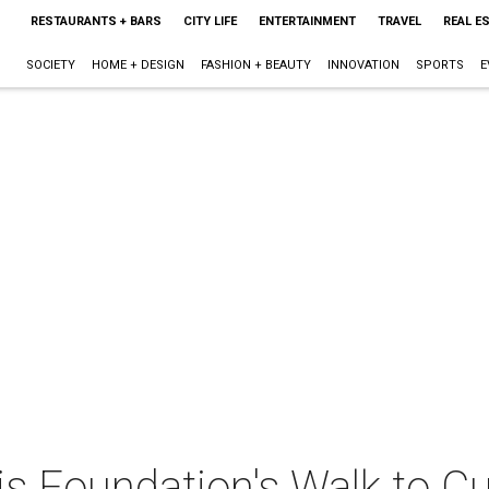
RESTAURANTS + BARS
CITY LIFE
ENTERTAINMENT
TRAVEL
REAL E
SOCIETY
HOME + DESIGN
FASHION + BEAUTY
INNOVATION
SPORTS
E
is Foundation's Walk to Cu