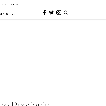
STATE
ARTS
VENTS
MORE
re Psoriasis