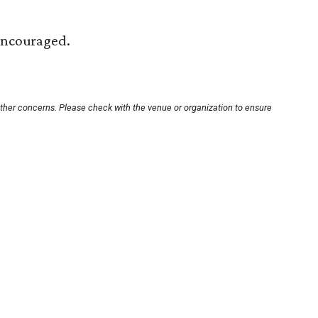
 encouraged.
other concerns. Please check with the venue or organization to ensure