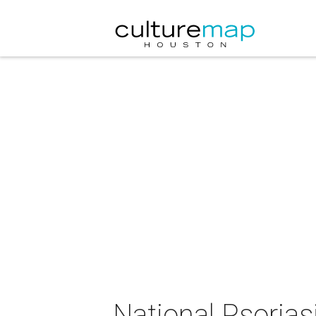
National Psorias