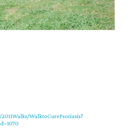
TR/2011Walks/WalktoCurePsoriasis?
id=1070