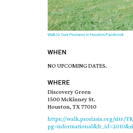
Walk to Cure Psoriasis in Houston/Facebook
WHEN
NO UPCOMING DATES.
WHERE
Discovery Green
1500 McKinney St.
Houston, TX 77010
https://walk.psoriasis.org/site/
pg=informational&fr_id=2010&s