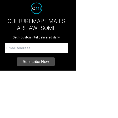
CULTUREMAP EMAILS
ARE AWESOME
Get Houston intel delivered daily.