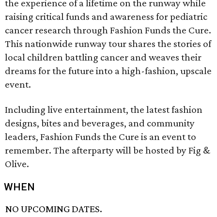
the experience of a lifetime on the runway while
raising critical funds and awareness for pediatric
cancer research through Fashion Funds the Cure.
This nationwide runway tour shares the stories of
local children battling cancer and weaves their
dreams for the future into a high-fashion, upscale
event.
Including live entertainment, the latest fashion
designs, bites and beverages, and community
leaders, Fashion Funds the Cure is an event to
remember. The afterparty will be hosted by Fig &
Olive.
WHEN
NO UPCOMING DATES.