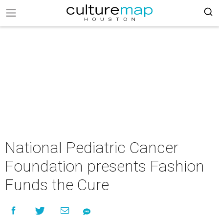
National Pediatric Cancer
Foundation presents Fashion
Funds the Cure