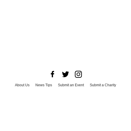
About Us
News Tips
Submit an Event
Submit a Charity
Advertise with Us
Jobs
Terms & Conditions
Privacy Policy
©
2026
CultureMap LLC. All Rights Reserved.