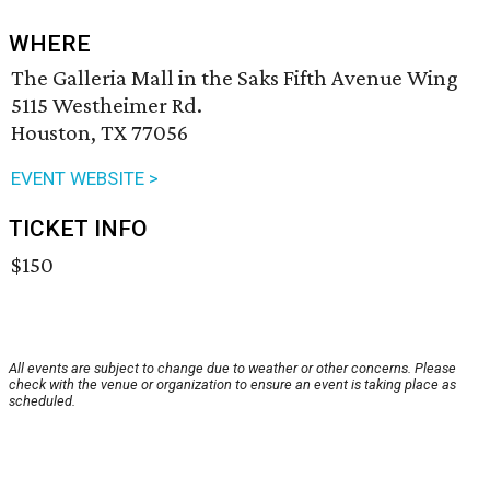
WHERE
The Galleria Mall in the Saks Fifth Avenue Wing
5115 Westheimer Rd.
Houston, TX 77056
EVENT WEBSITE >
TICKET INFO
$150
All events are subject to change due to weather or other concerns. Please
check with the venue or organization to ensure an event is taking place as
scheduled.