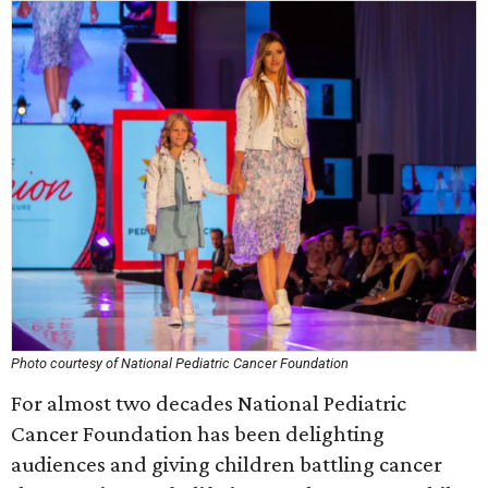
Photo courtesy of National Pediatric Cancer Foundation
For almost two decades National Pediatric
Cancer Foundation has been delighting
audiences and giving children battling cancer