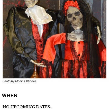
Photo by Monica Rhodes
WHEN
NO UPCOMING DATES.