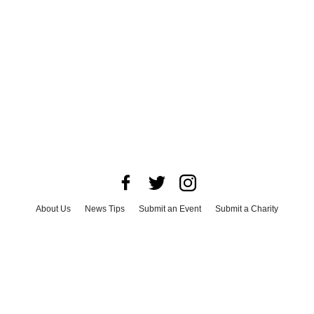
About Us
News Tips
Submit an Event
Submit a Charity
Advertise with Us
Jobs
Terms & Conditions
Privacy Policy
©
2026
CultureMap LLC. All Rights Reserved.