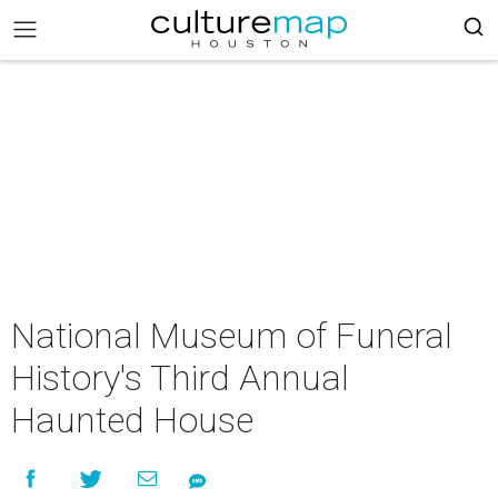
National Museum of Funeral
History's Third Annual
Haunted House