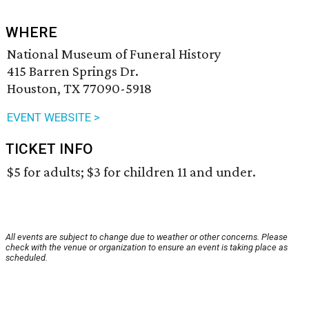
WHERE
National Museum of Funeral History
415 Barren Springs Dr.
Houston, TX 77090-5918
EVENT WEBSITE >
TICKET INFO
$5 for adults; $3 for children 11 and under.
All events are subject to change due to weather or other concerns. Please
check with the venue or organization to ensure an event is taking place as
scheduled.