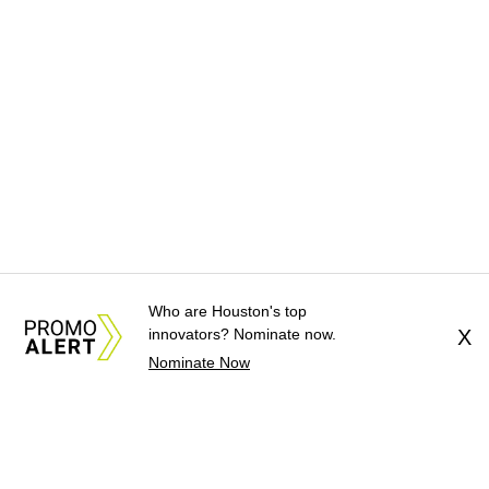
Who are Houston's top
innovators? Nominate now.
X
Nominate Now
About Us
News Tips
Submit an Event
Submit a Charity
Advertise with Us
Jobs
Terms & Conditions
Privacy Policy
©
2026
CultureMap LLC. All Rights Reserved.