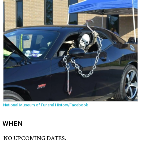
National Museum of Funeral History/Facebook
WHEN
NO UPCOMING DATES.