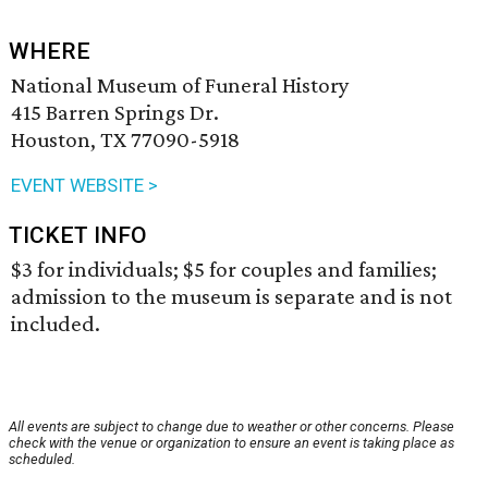
WHERE
National Museum of Funeral History
415 Barren Springs Dr.
Houston, TX 77090-5918
EVENT WEBSITE >
TICKET INFO
$3 for individuals; $5 for couples and families;
admission to the museum is separate and is not
included.
All events are subject to change due to weather or other concerns. Please
check with the venue or organization to ensure an event is taking place as
scheduled.