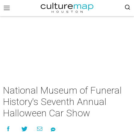
National Museum of Funeral
History's Seventh Annual
Halloween Car Show