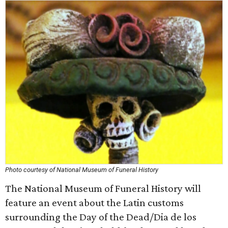
Photo courtesy of National Museum of Funeral History
The National Museum of Funeral History will
feature an event about the Latin customs
surrounding the Day of the Dead/Dia de los