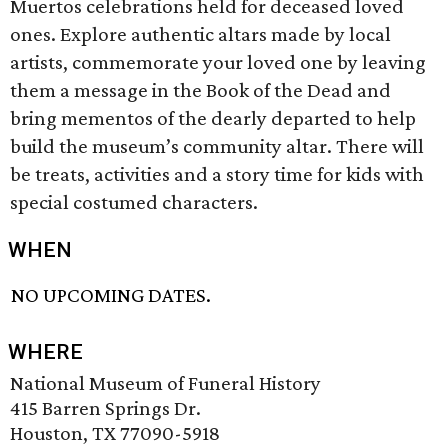
Muertos celebrations held for deceased loved
ones. Explore authentic altars made by local
artists, commemorate your loved one by leaving
them a message in the Book of the Dead and
bring mementos of the dearly departed to help
build the museum’s community altar. There will
be treats, activities and a story time for kids with
special costumed characters.
WHEN
NO UPCOMING DATES.
WHERE
National Museum of Funeral History
415 Barren Springs Dr.
Houston, TX 77090-5918