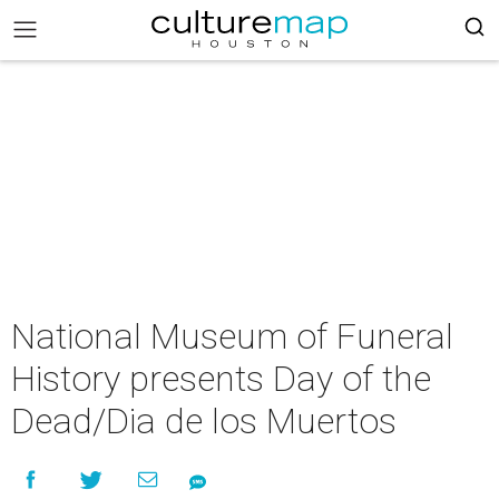
National Museum of Funeral
History presents Day of the
Dead/Dia de los Muertos