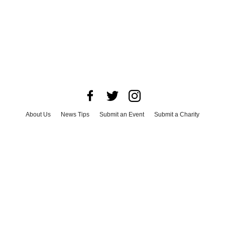
About Us
News Tips
Submit an Event
Submit a Charity
Advertise with Us
Jobs
Terms & Conditions
Privacy Policy
©
2026
CultureMap LLC. All Rights Reserved.