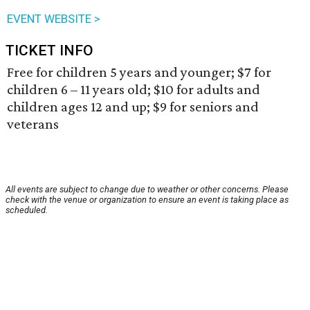
EVENT WEBSITE >
TICKET INFO
Free for children 5 years and younger; $7 for
children 6 – 11 years old; $10 for adults and
children ages 12 and up; $9 for seniors and
veterans
All events are subject to change due to weather or other concerns. Please
check with the venue or organization to ensure an event is taking place as
scheduled.