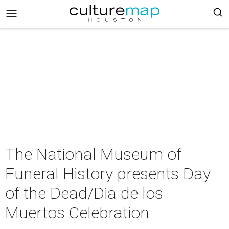
The National Museum of
Funeral History presents Day
of the Dead/Dia de los
Muertos Celebration