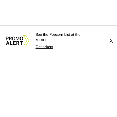
See the Popcorn List at the
MFAH
X
Get tickets
About Us
News Tips
Submit an Event
Submit a Charity
Advertise with Us
Jobs
Terms & Conditions
Privacy Policy
©
2026
CultureMap LLC. All Rights Reserved.