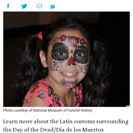
Photo courtesy of National Museum of Funeral History
Learn more about the Latin customs surrounding
the Day of the Dead/Dia de los Muertos