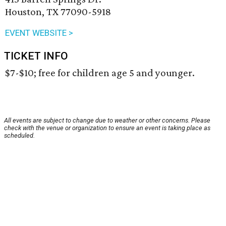
Houston, TX 77090-5918
EVENT WEBSITE >
TICKET INFO
$7-$10; free for children age 5 and younger.
All events are subject to change due to weather or other concerns. Please
check with the venue or organization to ensure an event is taking place as
scheduled.