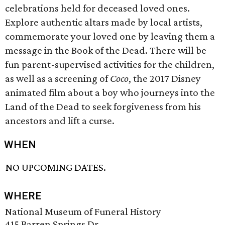
celebrations held for deceased loved ones.
Explore authentic altars made by local artists,
commemorate your loved one by leaving them a
message in the Book of the Dead. There will be
fun parent-supervised activities for the children,
as well as a screening of
Coco
, the 2017 Disney
animated film about a boy who journeys into the
Land of the Dead to seek forgiveness from his
ancestors and lift a curse.
WHEN
NO UPCOMING DATES.
WHERE
National Museum of Funeral History
415 Barren Springs Dr.