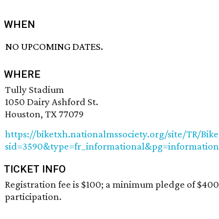
WHEN
NO UPCOMING DATES.
WHERE
Tully Stadium
1050 Dairy Ashford St.
Houston, TX 77079
https://biketxh.nationalmssociety.org/site/TR/Bi
sid=3590&type=fr_informational&pg=information
TICKET INFO
Registration fee is $100; a minimum pledge of $400 
participation.