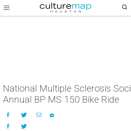
National Multiple Sclerosis Soci
Annual BP MS 150 Bike Ride