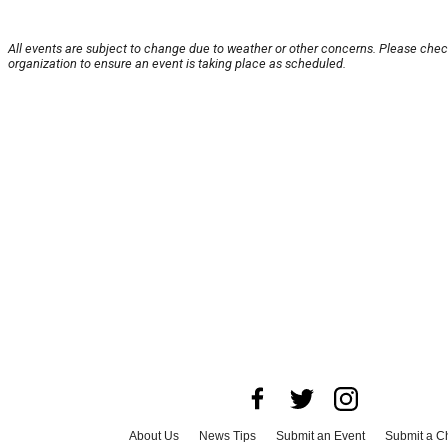
All events are subject to change due to weather or other concerns. Please chec
organization to ensure an event is taking place as scheduled.
About Us
News Tips
Submit an Event
Submit a Ch