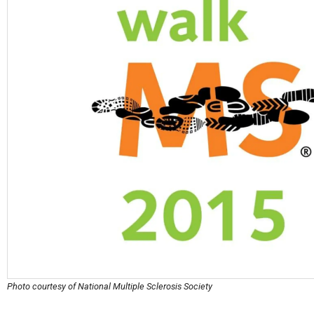
Photo courtesy of National Multiple Sclerosis Society