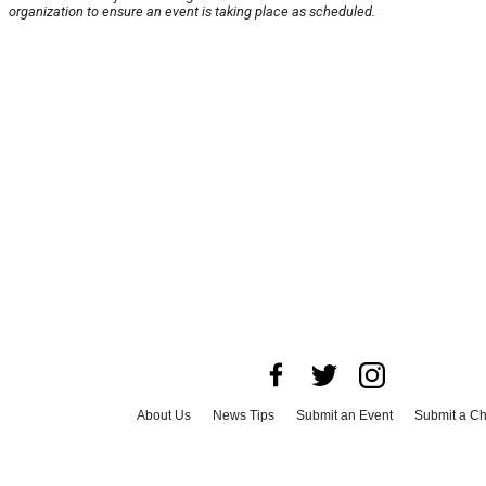
organization to ensure an event is taking place as scheduled.
About Us
News Tips
Submit an Event
Submit a Ch
Advertise with Us
Jobs
Terms & Conditions
Privacy 
©
2026
CultureMap LLC. All Rights Reserved.