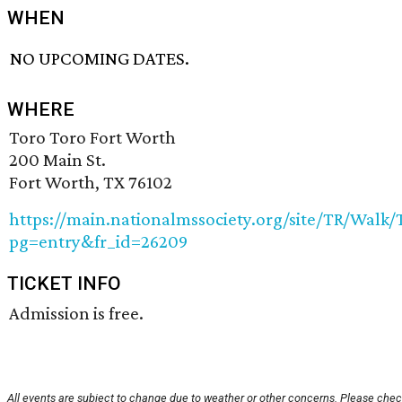
WHEN
NO UPCOMING DATES.
WHERE
Toro Toro Fort Worth
200 Main St.
Fort Worth, TX 76102
https://main.nationalmssociety.org/site/TR/Wal
pg=entry&fr_id=26209
TICKET INFO
Admission is free.
All events are subject to change due to weather or other concerns. Please chec