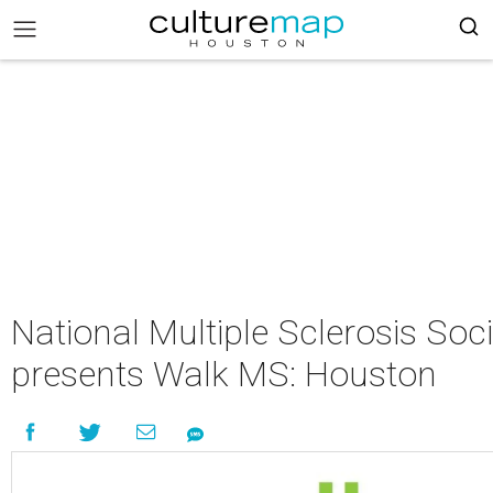
National Multiple Sclerosis Soci
presents Walk MS: Houston