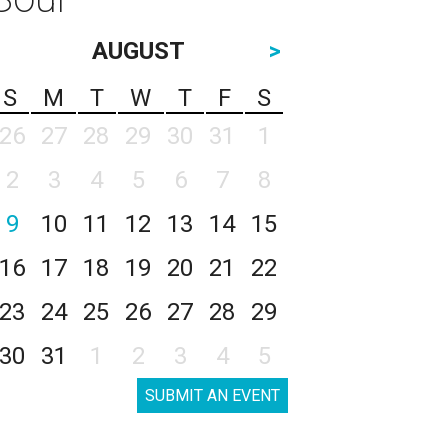
AUGUST
>
S
M
T
W
T
F
S
26
27
28
29
30
31
1
2
3
4
5
6
7
8
9
10
11
12
13
14
15
16
17
18
19
20
21
22
23
24
25
26
27
28
29
30
31
1
2
3
4
5
SUBMIT AN EVENT