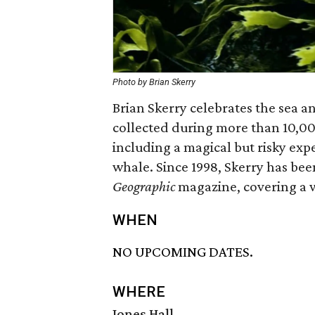
Photo by Brian Skerry
Brian Skerry celebrates the sea a
collected during more than 10,0
including a magical but risky ex
whale. Since 1998, Skerry has be
Geographic
magazine, covering a 
WHEN
NO UPCOMING DATES.
WHERE
Jones Hall