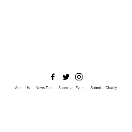
About Us
News Tips
Submit an Event
Submit a Charity
Advertise with Us
Jobs
Terms & Conditions
Privacy Policy
©
2026
CultureMap LLC. All Rights Reserved.