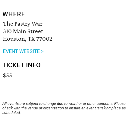
WHERE
The Pastry War
310 Main Street
Houston, TX 77002
EVENT WEBSITE >
TICKET INFO
$55
All events are subject to change due to weather or other concerns. Please
check with the venue or organization to ensure an event is taking place as
scheduled.