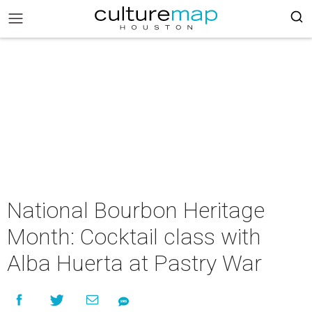
National Bourbon Heritage
Month: Cocktail class with
Alba Huerta at Pastry War