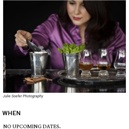
Julie Soefer Photography
WHEN
NO UPCOMING DATES.