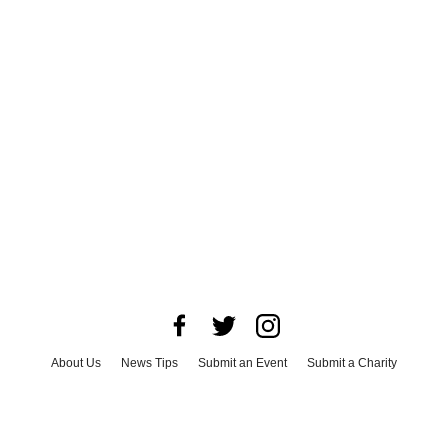
About Us
News Tips
Submit an Event
Submit a Charity
Advertise with Us
Jobs
Terms & Conditions
Privacy Policy
©
2026
CultureMap LLC. All Rights Reserved.