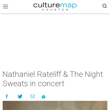
Nathaniel Rateliff & The Night
Sweats in concert