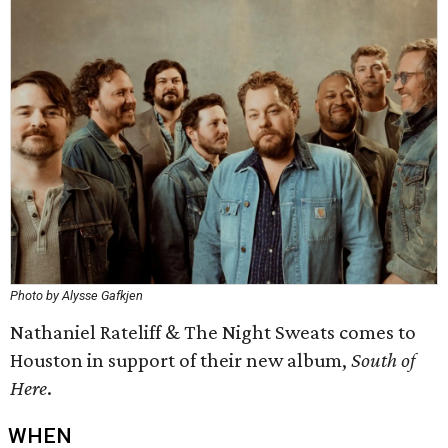
Photo by Alysse Gafkjen
Nathaniel Rateliff & The Night Sweats comes to
Houston in support of their new album,
South of
Here
.
WHEN