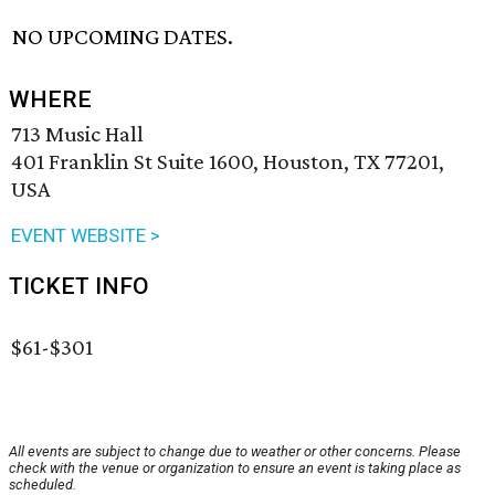
NO UPCOMING DATES.
WHERE
713 Music Hall
401 Franklin St Suite 1600, Houston, TX 77201,
USA
EVENT WEBSITE >
TICKET INFO
$61-$301
All events are subject to change due to weather or other concerns. Please
check with the venue or organization to ensure an event is taking place as
scheduled.