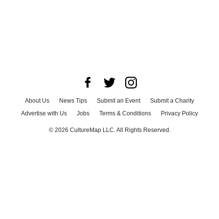
About Us
News Tips
Submit an Event
Submit a Charity
Advertise with Us
Jobs
Terms & Conditions
Privacy Policy
©
2026
CultureMap LLC. All Rights Reserved.