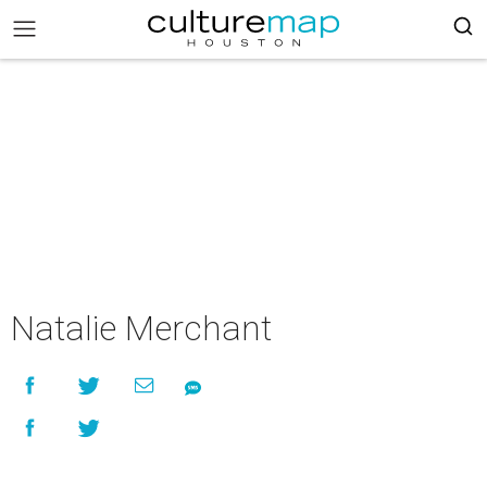
Natalie Merchant