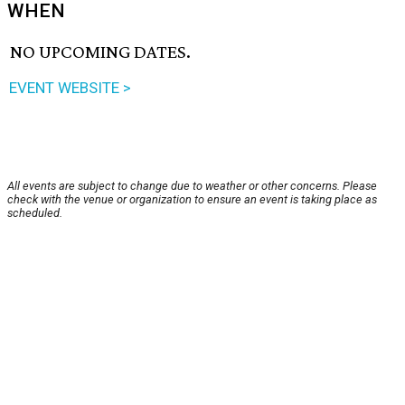
WHEN
NO UPCOMING DATES.
EVENT WEBSITE >
All events are subject to change due to weather or other concerns. Please
check with the venue or organization to ensure an event is taking place as
scheduled.