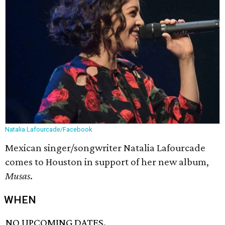
Natalia Lafourcade/Facebook
Mexican singer/songwriter Natalia Lafourcade
comes to Houston in support of her new album,
Musas
​.
WHEN
NO UPCOMING DATES.