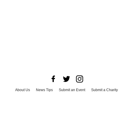
About Us
News Tips
Submit an Event
Submit a Charity
Advertise with Us
Jobs
Terms & Conditions
Privacy Policy
©
2026
CultureMap LLC. All Rights Reserved.