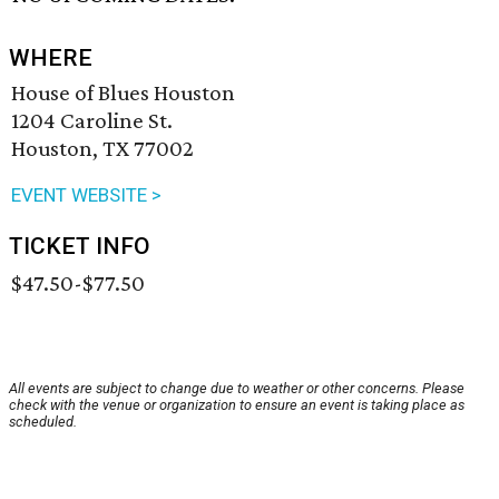
WHERE
House of Blues Houston
1204 Caroline St.
Houston, TX 77002
EVENT WEBSITE >
TICKET INFO
$47.50-$77.50
All events are subject to change due to weather or other concerns. Please
check with the venue or organization to ensure an event is taking place as
scheduled.