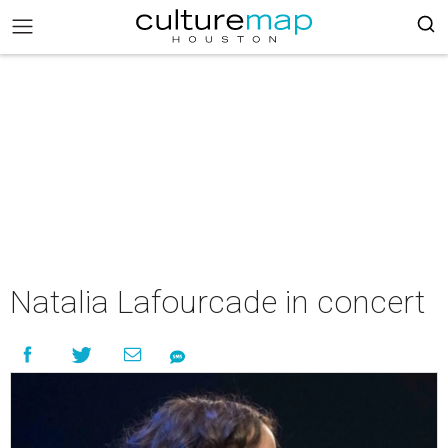
Natalia Lafourcade in concert