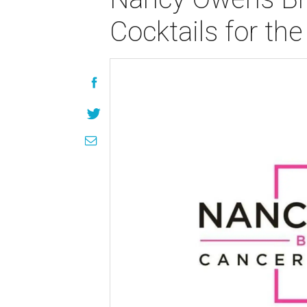
Cocktails for th