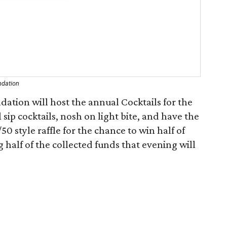
ndation
tion will host the annual Cocktails for the
 sip cocktails, nosh on light bite, and have the
50 style raffle for the chance to win half of
half of the collected funds that evening will