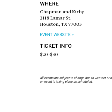
WHERE
Chapman and Kirby
2118 Lamar St.
Houston, TX 77003
EVENT WEBSITE >
TICKET INFO
$20-$30
All events are subject to change due to weather or 
an event is taking place as scheduled.