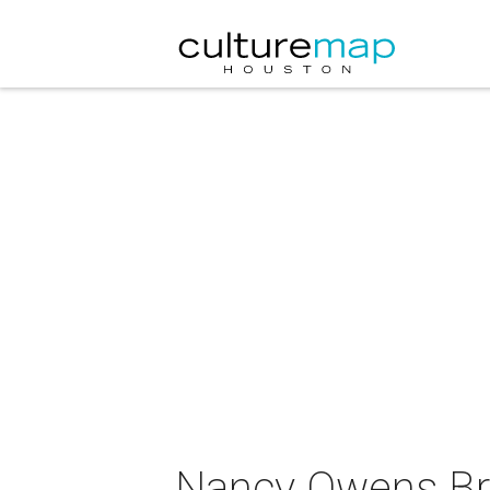
Nancy Owens Br