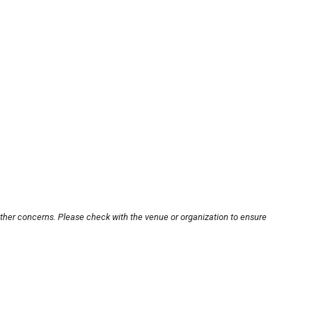
other concerns. Please check with the venue or organization to ensure