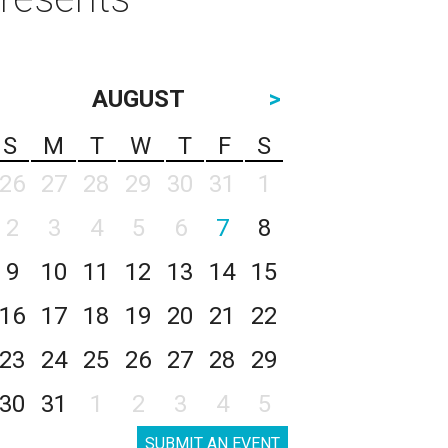
AUGUST
>
S
M
T
W
T
F
S
26
27
28
29
30
31
1
2
3
4
5
6
7
8
9
10
11
12
13
14
15
16
17
18
19
20
21
22
23
24
25
26
27
28
29
30
31
1
2
3
4
5
SUBMIT AN EVENT