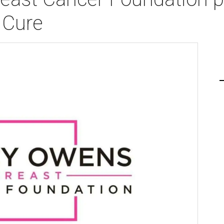
e Cure