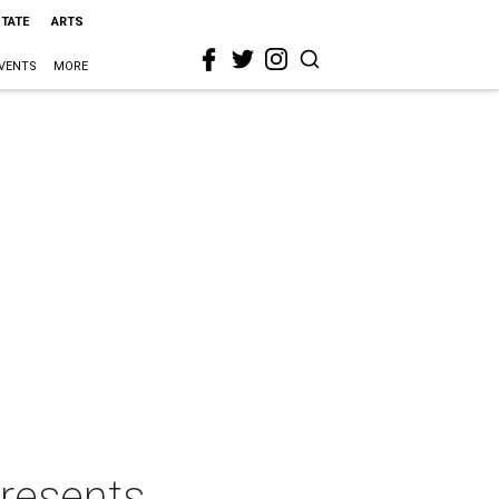
STATE
ARTS
VENTS
MORE
resents