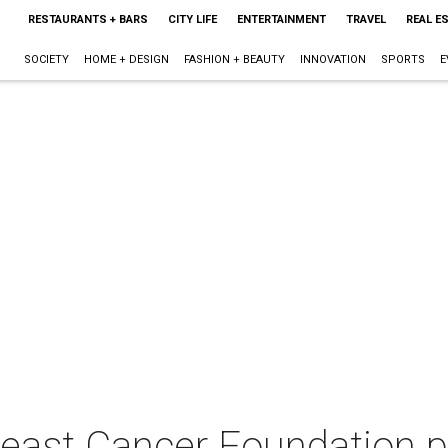
RESTAURANTS + BARS
CITY LIFE
ENTERTAINMENT
TRAVEL
REAL E
SOCIETY
HOME + DESIGN
FASHION + BEAUTY
INNOVATION
SPORTS
E
east Cancer Foundation p