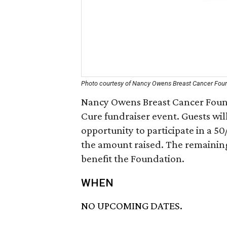
Photo courtesy of Nancy Owens Breast Cancer Fou
Nancy Owens Breast Cancer Founda
Cure fundraiser event. Guests will
opportunity to participate in a 50/
the amount raised. The remaining 
benefit the Foundation.
WHEN
NO UPCOMING DATES.