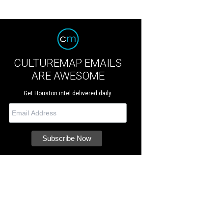
CULTUREMAP EMAILS
ARE AWESOME
Get Houston intel delivered daily.