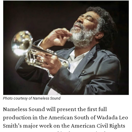
Photo courtesy of Nameless Sound
Nameless Sound will present the first full
production in the American South of Wadada Leo
Smith’s major work on the American Civil Rights