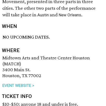
Movement, presented in three parts in three
cities. The other two parts of the performance
will take place in
and
.
Austin
New Orleans
WHEN
NO UPCOMING DATES.
WHERE
Midtown Arts and Theatre Center Houston
(MATCH)
3400 Main St.
Houston, TX 77002
EVENT WEBSITE >
TICKET INFO
$10-$50; anyone 18 and under is free.