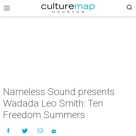
Nameless Sound presents
Wadada Leo Smith: Ten
Freedom Summers