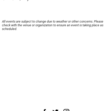
All events are subject to change due to weather or other concerns. Please
check with the venue or organization to ensure an event is taking place as
scheduled.