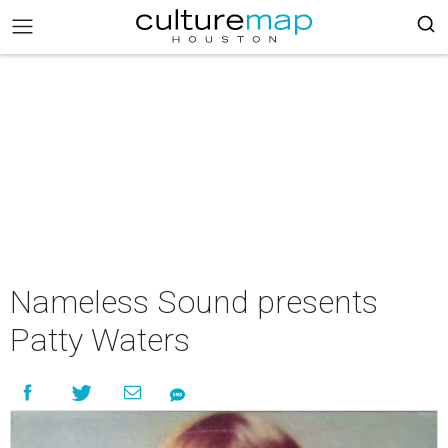
Nameless Sound presents
Patty Waters