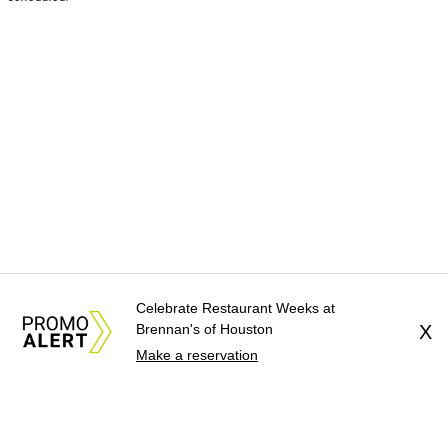
Celebrate Restaurant Weeks at
Brennan's of Houston
X
Make a reservation
About Us
News Tips
Submit an Event
Submit a Charity
Advertise with Us
Jobs
Terms & Conditions
Privacy Policy
©
2026
CultureMap LLC. All Rights Reserved.