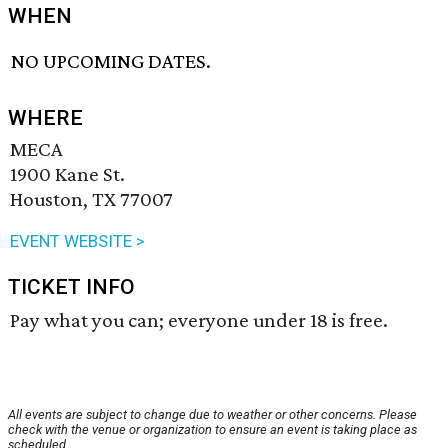
WHEN
NO UPCOMING DATES.
WHERE
MECA
1900 Kane St.
Houston, TX 77007
EVENT WEBSITE >
TICKET INFO
Pay what you can; everyone under 18 is free.
All events are subject to change due to weather or other concerns. Please
check with the venue or organization to ensure an event is taking place as
scheduled.