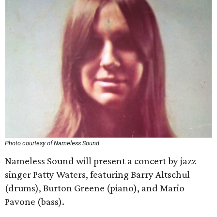
Photo courtesy of Nameless Sound
Nameless Sound will present a concert by jazz
singer Patty Waters, featuring
Barry Altschul
(drums), Burton Greene (piano), and Mario
Pavone (bass).