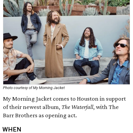
Photo courtesy of My Morning Jacket
My Morning Jacket comes to Houston in support
of their newest album,
The Waterfall
, with The
Barr Brothers as opening act.
WHEN