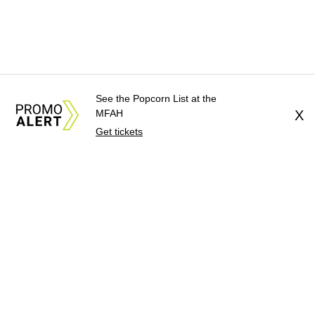
See the Popcorn List at the
MFAH
X
Get tickets
About Us
News Tips
Submit an Event
Submit a Charity
Advertise with Us
Jobs
Terms & Conditions
Privacy Policy
©
2026
CultureMap LLC. All Rights Reserved.