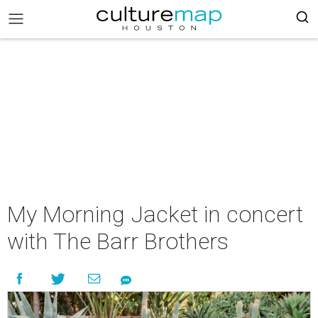
My Morning Jacket in concert
with The Barr Brothers