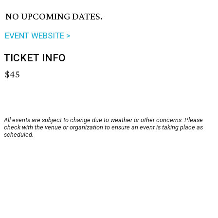
NO UPCOMING DATES.
EVENT WEBSITE >
TICKET INFO
$45
All events are subject to change due to weather or other concerns. Please
check with the venue or organization to ensure an event is taking place as
scheduled.