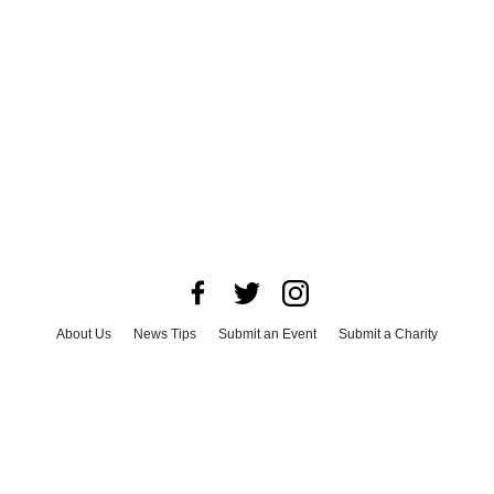
About Us
News Tips
Submit an Event
Submit a Charity
Advertise with Us
Jobs
Terms & Conditions
Privacy Policy
©
2026
CultureMap LLC. All Rights Reserved.