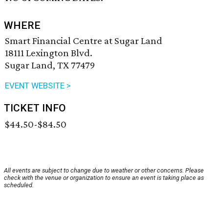
WHERE
Smart Financial Centre at Sugar Land
18111 Lexington Blvd.
Sugar Land, TX 77479
EVENT WEBSITE >
TICKET INFO
$44.50-$84.50
All events are subject to change due to weather or other concerns. Please
check with the venue or organization to ensure an event is taking place as
scheduled.