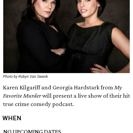
Photo by Robyn Van Swank
Karen Kilgariff and Georgia Hardstark from
My
Favorite Murder
will present a live show of their hit
true crime comedy podcast.
WHEN
NO UPCOMING DATES.