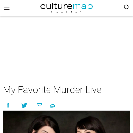
My Favorite Murder Live