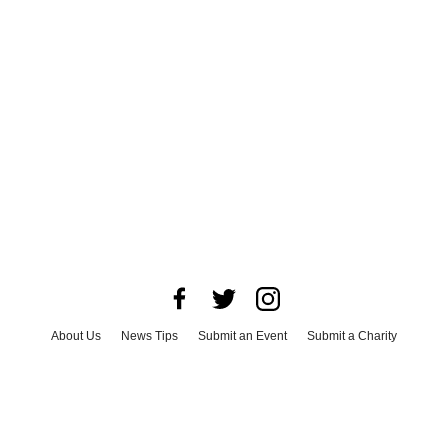
About Us
News Tips
Submit an Event
Submit a Charity
Advertise with Us
Jobs
Terms & Conditions
Privacy Policy
©
2026
CultureMap LLC. All Rights Reserved.