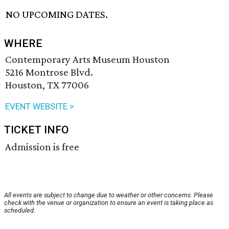
NO UPCOMING DATES.
WHERE
Contemporary Arts Museum Houston
5216 Montrose Blvd.
Houston, TX 77006
EVENT WEBSITE >
TICKET INFO
Admission is free
All events are subject to change due to weather or other concerns. Please
check with the venue or organization to ensure an event is taking place as
scheduled.