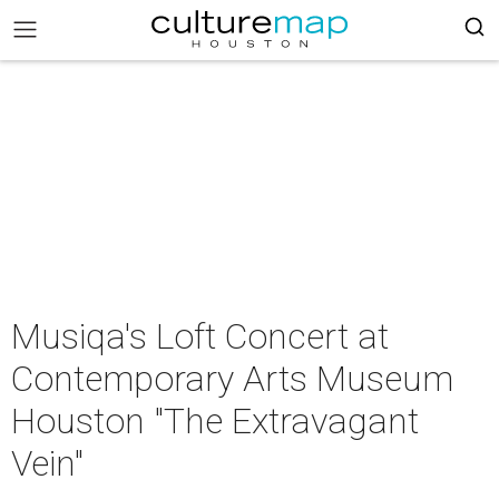
Musiqa's Loft Concert at
Contemporary Arts Museum
Houston "The Extravagant
Vein"