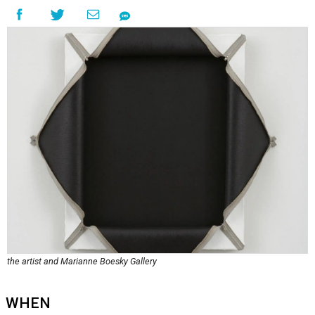
the artist and Marianne Boesky Gallery
WHEN