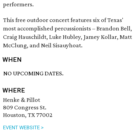
performers.
This free outdoor concert features six of Texas'
most accomplished percussionists – Brandon Bell,
Craig Hauschildt, Luke Hubley, Jamey Kollar, Matt
McClung, and Neil Sisauyhoat.
WHEN
NO UPCOMING DATES.
WHERE
Henke & Pillot
809 Congress St.
Houston, TX 77002
EVENT WEBSITE >