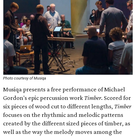
Photo courtesy of Musiqa
Musiqa presents a free performance of Michael
Gordon's epic percussion work
Timber
. Scored for
six pieces of wood cut to different lengths,
Timber
focuses on the rhythmic and melodic patterns
created by the different sized pieces of timber, as
well as the way the melody moves among the