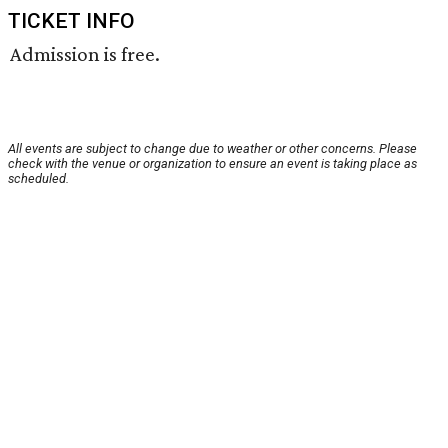
TICKET INFO
Admission is free.
All events are subject to change due to weather or other concerns. Please
check with the venue or organization to ensure an event is taking place as
scheduled.