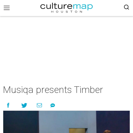
Musiqa presents Timber