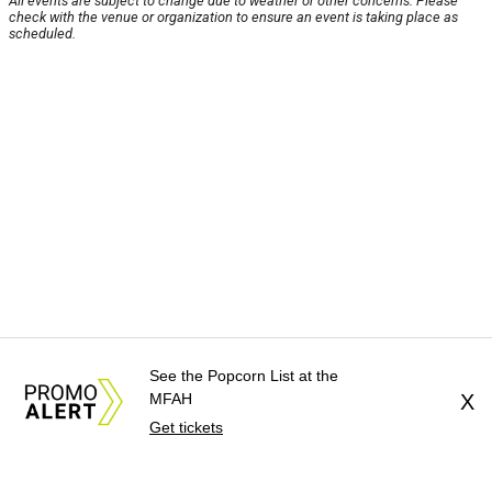
All events are subject to change due to weather or other concerns. Please
check with the venue or organization to ensure an event is taking place as
scheduled.
See the Popcorn List at the
MFAH
X
Get tickets
About Us
News Tips
Submit an Event
Submit a Charity
Advertise with Us
Jobs
Terms & Conditions
Privacy Policy