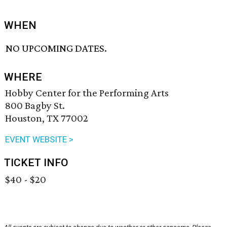
WHEN
NO UPCOMING DATES.
WHERE
Hobby Center for the Performing Arts
800 Bagby St.
Houston, TX 77002
EVENT WEBSITE >
TICKET INFO
$40 - $20