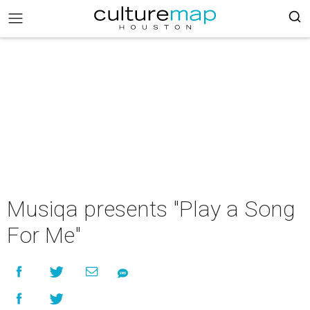
Musiqa presents "Play a Song
For Me"