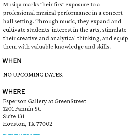
Musiqa marks their first exposure to a
professional musical performance in a concert
hall setting. Through music, they expand and
cultivate students' interest in the arts, stimulate
their creative and analytical thinking, and equip
them with valuable knowledge and skills.
WHEN
NO UPCOMING DATES.
WHERE
Esperson Gallery at GreenStreet
1201 Fannin St.
Suite 131
Houston, TX 77002