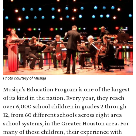
Photo courtesy of Musiqa
Musiqa's Education Program is one of the largest
of its kind in the nation. Every year, they reach
over 6,000 school children in grades 2 through
12, from 60 different schools across eight area
school systems, in the Greater Houston area. For
many of these children, their experience with