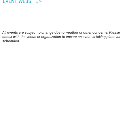
EVENT WEBSITE >
All events are subject to change due to weather or other concerns. Please
check with the venue or organization to ensure an event is taking place as
scheduled.