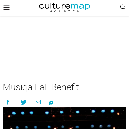
Musiqa Fall Benefit