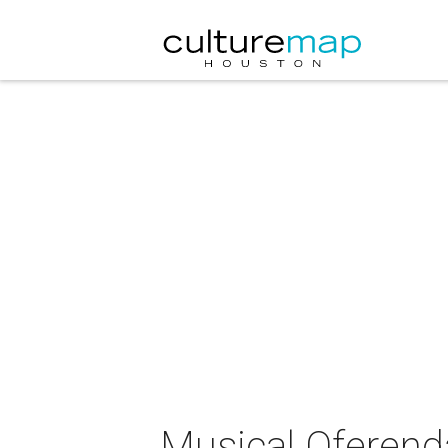
Musical Oferend