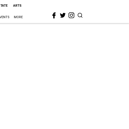
STATE
ARTS
VENTS
MORE