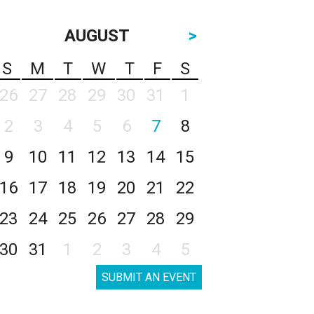
AUGUST
>
S
M
T
W
T
F
S
26
27
28
29
30
31
1
2
3
4
5
6
7
8
9
10
11
12
13
14
15
16
17
18
19
20
21
22
23
24
25
26
27
28
29
30
31
1
2
3
4
5
SUBMIT AN EVENT