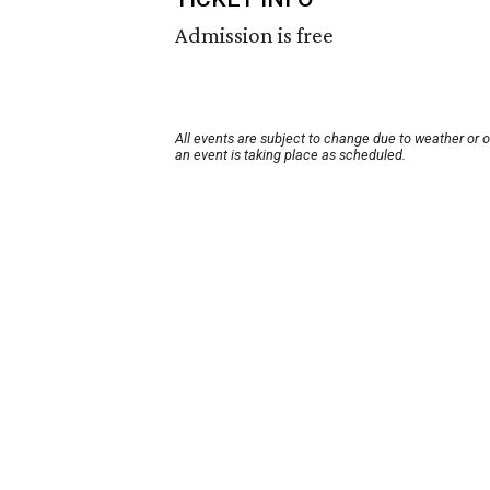
Admission is free
All events are subject to change due to weather or 
an event is taking place as scheduled.