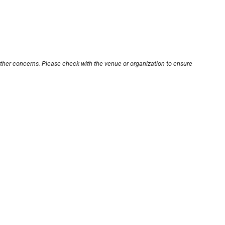
other concerns. Please check with the venue or organization to ensure