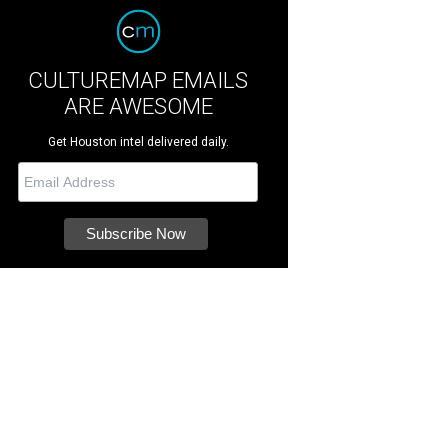
CULTUREMAP EMAILS
ARE AWESOME
Get Houston intel delivered daily.