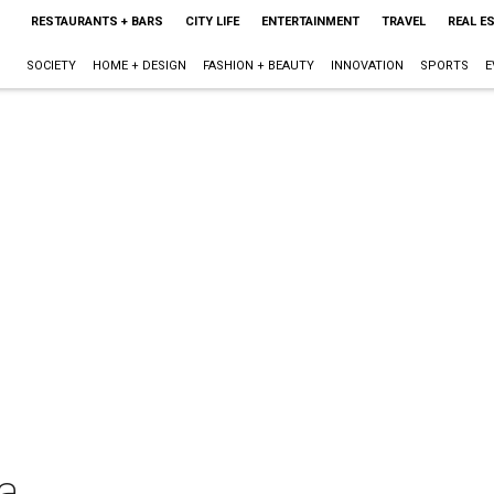
RESTAURANTS + BARS
CITY LIFE
ENTERTAINMENT
TRAVEL
REAL E
SOCIETY
HOME + DESIGN
FASHION + BEAUTY
INNOVATION
SPORTS
E
a