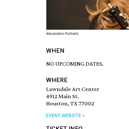
Alexanders Portraits
WHEN
NO UPCOMING DATES.
WHERE
Lawndale Art Center
4912 Main St.
Houston, TX 77002
EVENT WEBSITE >
TICKET INFO