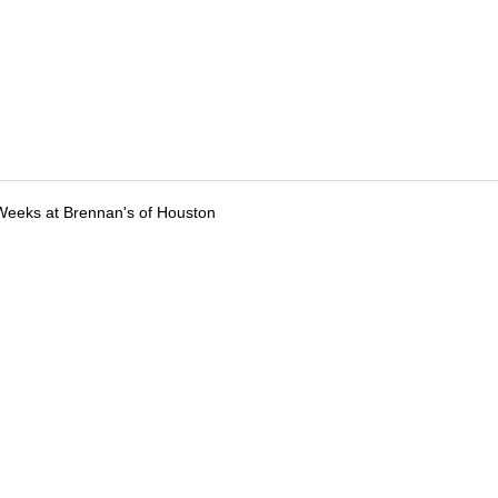
Weeks at Brennan's of Houston
tions
Submit an Event
Submit a Charity
Advertise with Us
Jobs
Ter
©
2026
CultureMap LLC. All Rights Reserved.