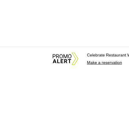
Celebrate Restaurant 
Make a reservation
About Us
News Tips & Sugges