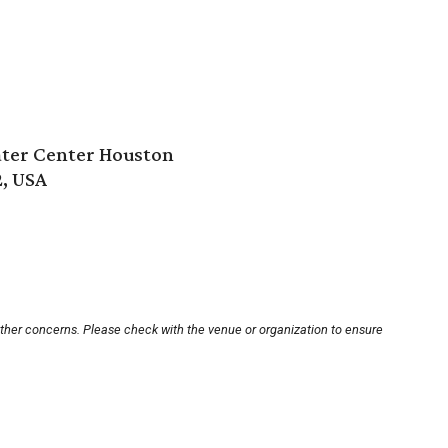
ter Center Houston
2, USA
other concerns. Please check with the venue or organization to ensure