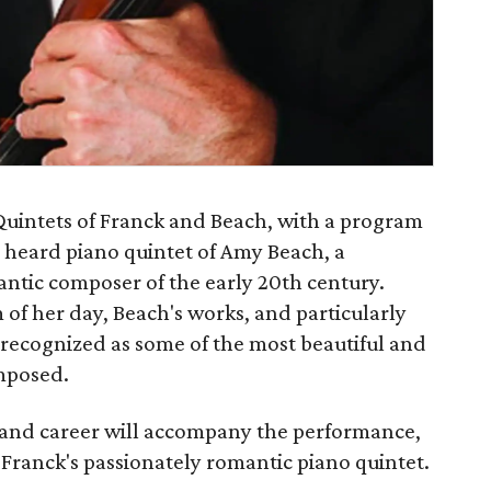
Quintets of Franck and Beach, with a program
y heard piano quintet of Amy Beach, a
tic composer of the early 20th century.
 of her day, Beach's works, and particularly
 recognized as some of the most beautiful and
mposed.
e and career will accompany the performance,
Franck's passionately romantic piano quintet.