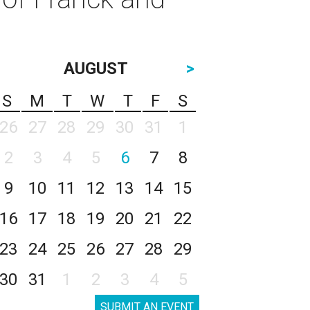
AUGUST
>
S
M
T
W
T
F
S
26
27
28
29
30
31
1
2
3
4
5
6
7
8
9
10
11
12
13
14
15
16
17
18
19
20
21
22
23
24
25
26
27
28
29
30
31
1
2
3
4
5
SUBMIT AN EVENT