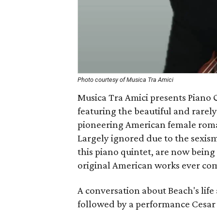
Photo courtesy of Musica Tra Amici
Musica Tra Amici presents Piano 
featuring the beautiful and rarel
pioneering American female roman
Largely ignored due to the sexism
this piano quintet, are now being
original American works ever co
A conversation about Beach's lif
followed by a performance Cesar 