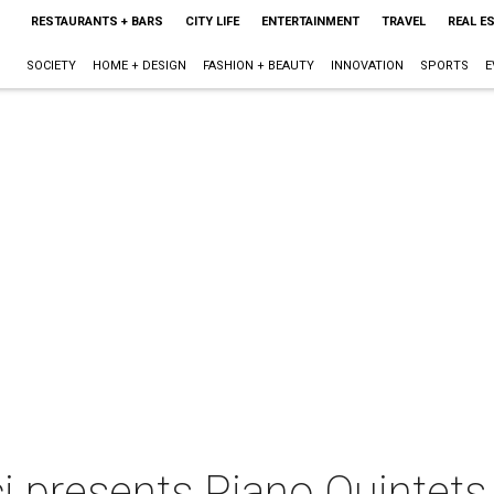
RESTAURANTS + BARS
CITY LIFE
ENTERTAINMENT
TRAVEL
REAL E
SOCIETY
HOME + DESIGN
FASHION + BEAUTY
INNOVATION
SPORTS
E
i presents Piano Quintets