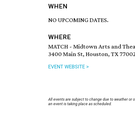
WHEN
NO UPCOMING DATES.
WHERE
MATCH - Midtown Arts and Thea
3400 Main St, Houston, TX 7700
EVENT WEBSITE >
All events are subject to change due to weather or 
an event is taking place as scheduled.