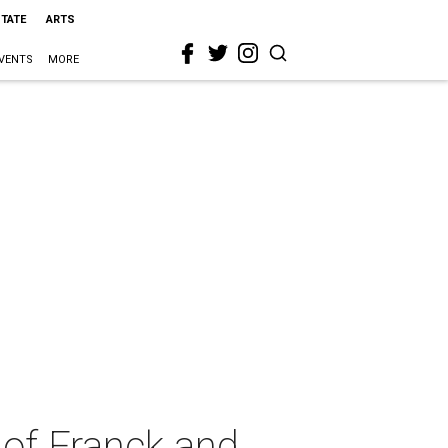
STATE
ARTS
VENTS
MORE
 of Franck and