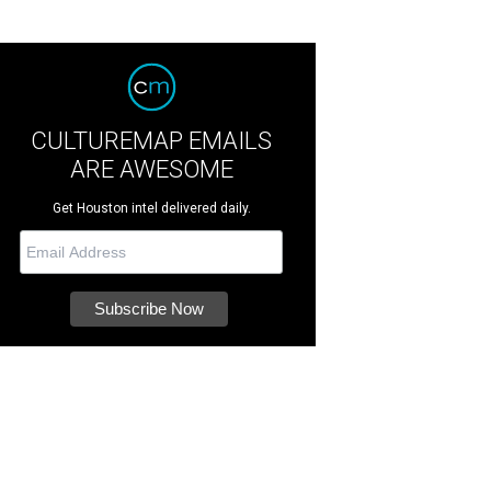
CULTUREMAP EMAILS
ARE AWESOME
Get Houston intel delivered daily.