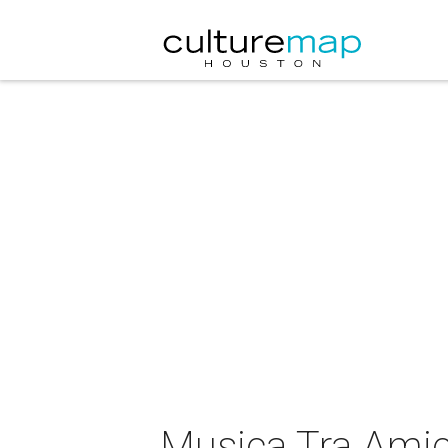
Musica Tra Amic