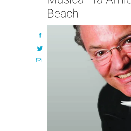
Beach