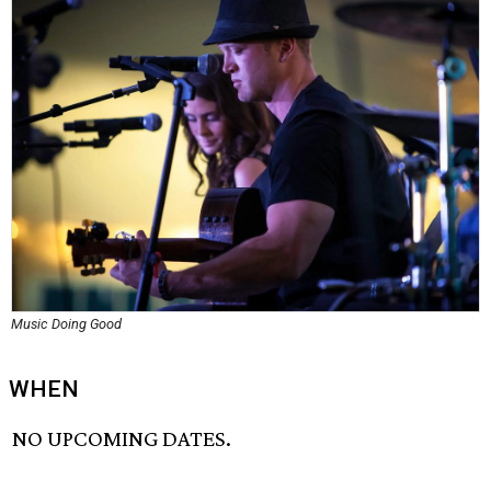
Music Doing Good
WHEN
NO UPCOMING DATES.