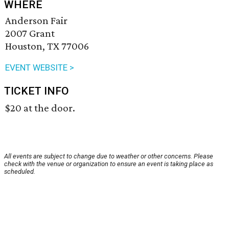
WHERE
Anderson Fair
2007 Grant
Houston, TX 77006
EVENT WEBSITE >
TICKET INFO
$20 at the door.
All events are subject to change due to weather or other concerns. Please
check with the venue or organization to ensure an event is taking place as
scheduled.