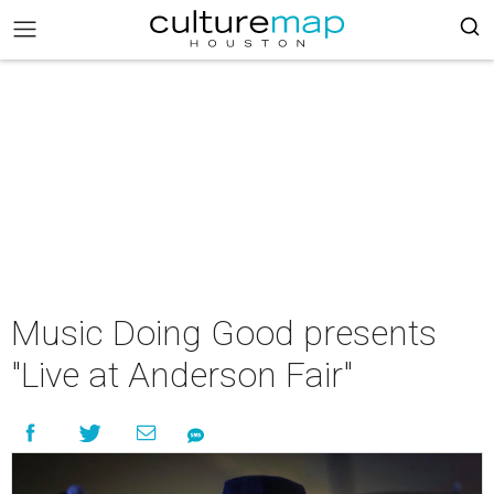
Music Doing Good presents
"Live at Anderson Fair"