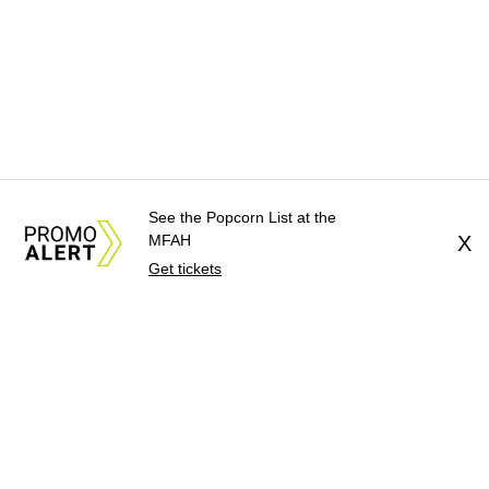
See the Popcorn List at the
MFAH
X
Get tickets
About Us
News Tips
Submit an Event
Submit a Charity
Advertise with Us
Jobs
Terms & Conditions
Privacy Policy
©
2026
CultureMap LLC. All Rights Reserved.