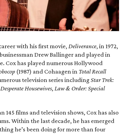
reer with his first movie,
Deliverance
, in 1972,
d businessman Drew Ballinger and played in
ne. Cox has played numerous Hollywood
obocop
(1987) and Cohaagen in
Total Recall
umerous television series including
Star Trek:
,
Desperate Housewives
,
Law & Order: Special
n 145 films and television shows, Cox has also
ums. Within the last decade, he has emerged
ething he’s been doing for more than four