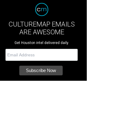
CULTUREMAP EMAILS
ARE AWESOME
Get Houston intel delivered daily.