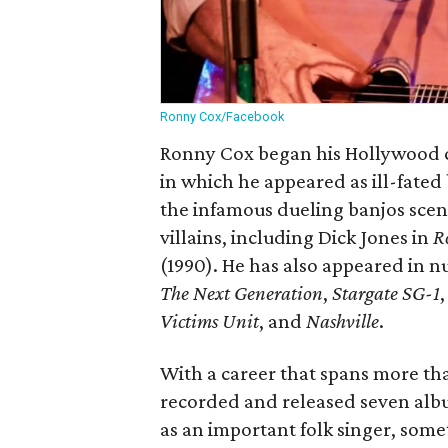
Ronny Cox/Facebook
Ronny Cox began his Hollywood ca
in which he appeared as ill-fate
the infamous dueling banjos sce
villains, including Dick Jones in
R
(1990). He has also appeared in n
The Next Generation
,
Stargate SG-1
Victims Unit
, and
Nashville
.
With a career that spans more tha
recorded and released seven alb
as an important folk singer, som