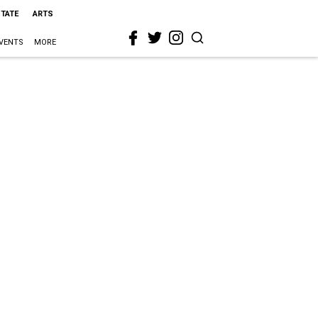
STATE
ARTS
VENTS
MORE