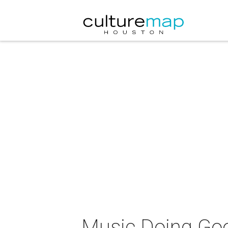
Music Doing Go