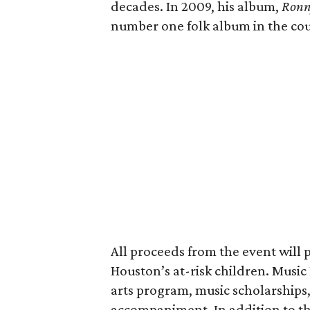
decades. In 2009, his album,
Ronn
number one folk album in the cou
All proceeds from the event will 
Houston’s at-risk children. Musi
arts program, music scholarships
accompaniment. In addition to the