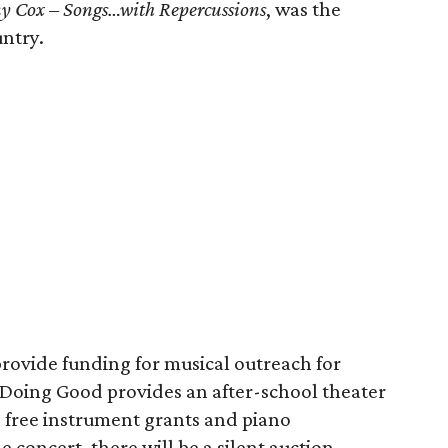
y Cox – Songs…with Repercussions
, was the
ntry.
provide funding for musical outreach for
c Doing Good provides an after-school theater
, free instrument grants and piano
 concert, there will be a silent auction.