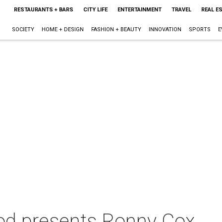
RESTAURANTS + BARS
CITY LIFE
ENTERTAINMENT
TRAVEL
REAL E
SOCIETY
HOME + DESIGN
FASHION + BEAUTY
INNOVATION
SPORTS
E
od presents Ronny Cox