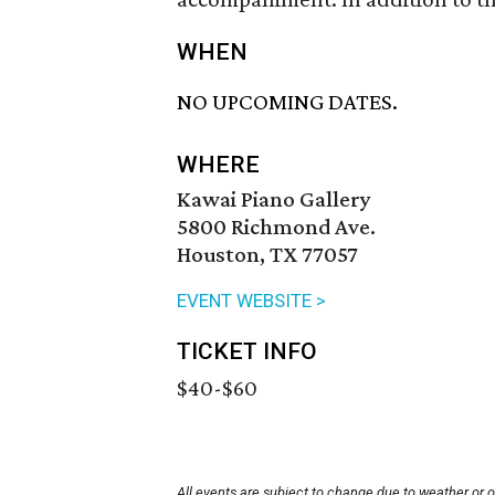
WHEN
NO UPCOMING DATES.
WHERE
Kawai Piano Gallery
5800 Richmond Ave.
Houston, TX 77057
EVENT WEBSITE >
TICKET INFO
$40-$60
All events are subject to change due to weather or 