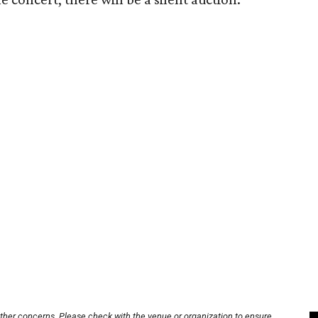
other concerns. Please check with the venue or organization to ensure