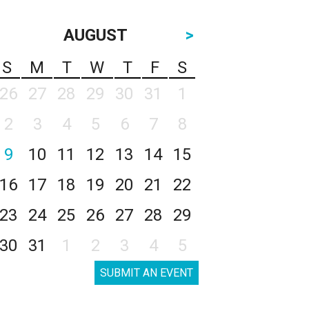
AUGUST
>
S
M
T
W
T
F
S
26
27
28
29
30
31
1
2
3
4
5
6
7
8
9
10
11
12
13
14
15
16
17
18
19
20
21
22
23
24
25
26
27
28
29
30
31
1
2
3
4
5
SUBMIT AN EVENT