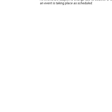
an event is taking place as scheduled.