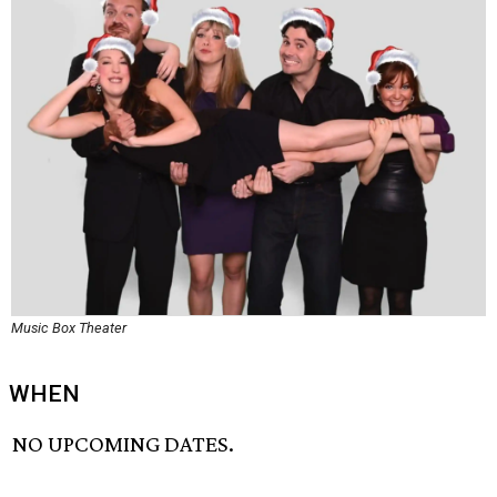
Music Box Theater
WHEN
NO UPCOMING DATES.