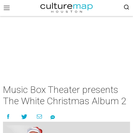
Music Box Theater presents
The White Christmas Album 2