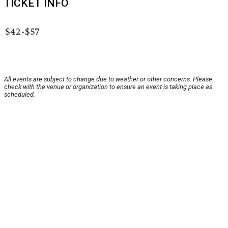
TICKET INFO
$42-$57
All events are subject to change due to weather or other concerns. Please
check with the venue or organization to ensure an event is taking place as
scheduled.