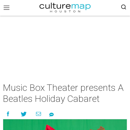
Music Box Theater presents A
Beatles Holiday Cabaret