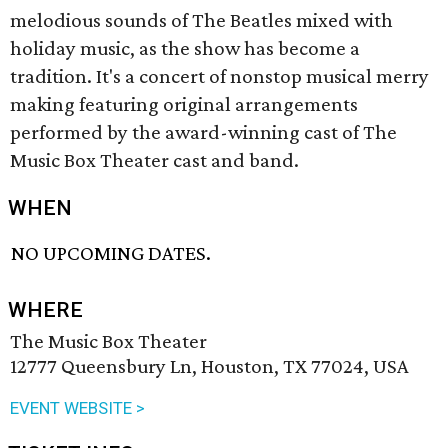
melodious sounds of The Beatles mixed with
holiday music, as the show has become a
tradition. It's a concert of nonstop musical merry
making featuring original arrangements
performed by the award-winning cast of The
Music Box Theater cast and band.
WHEN
NO UPCOMING DATES.
WHERE
The Music Box Theater
12777 Queensbury Ln, Houston, TX 77024, USA
EVENT WEBSITE >