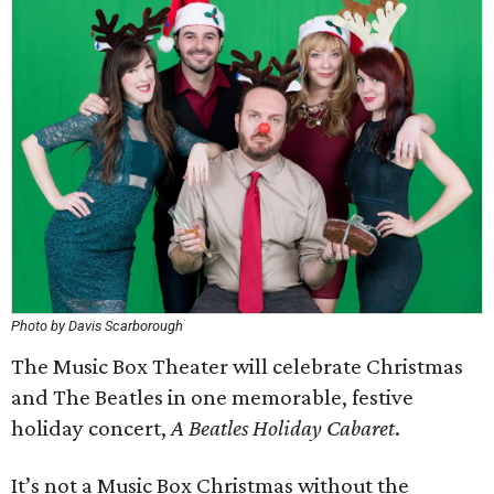
Photo by Davis Scarborough
The Music Box Theater will celebrate Christmas
and The Beatles in one memorable, festive
holiday concert,
A Beatles Holiday Cabaret
.
It’s not a Music Box Christmas without the