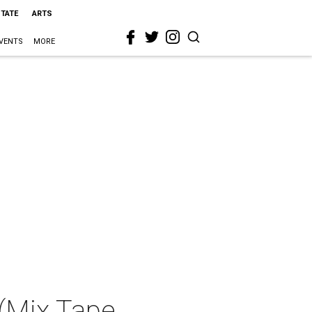
STATE
ARTS
VENTS
MORE
 (Mix Tape