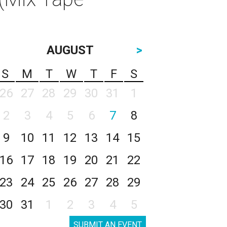
AUGUST
>
S
M
T
W
T
F
S
26
27
28
29
30
31
1
2
3
4
5
6
7
8
9
10
11
12
13
14
15
16
17
18
19
20
21
22
23
24
25
26
27
28
29
30
31
1
2
3
4
5
SUBMIT AN EVENT