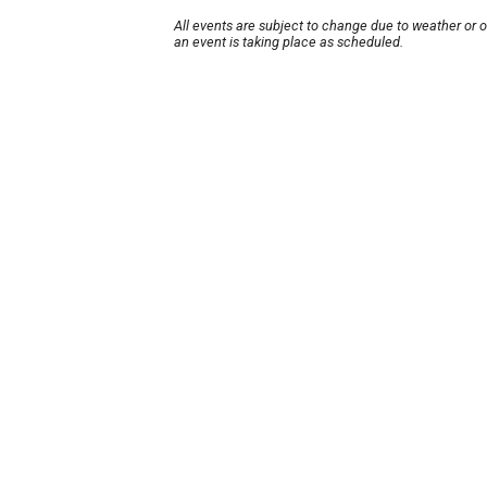
All events are subject to change due to weather or 
an event is taking place as scheduled.