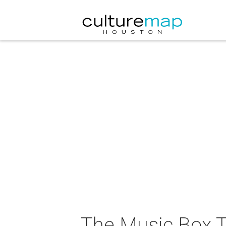
The Music Box T