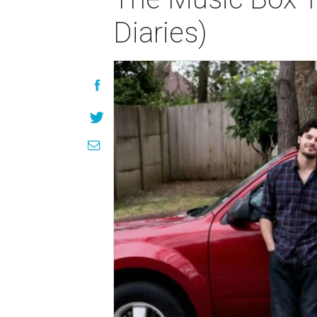
Diaries)