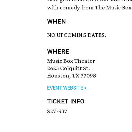
with comedy from The Music Box 
WHEN
NO UPCOMING DATES.
WHERE
Music Box Theater
2623 Colquitt St.
Houston, TX 77098
EVENT WEBSITE >
TICKET INFO
$27-$37