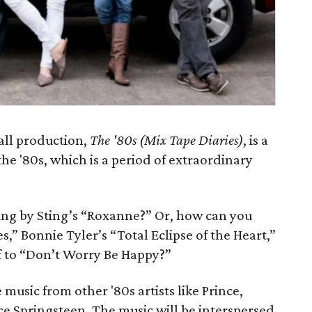
all production,
The '80s (Mix Tape Diaries)
, is a
e '80s, which is a period of extraordinary
g by Sting’s “Roxanne?” Or, how can you
es,” Bonnie Tyler’s “Total Eclipse of the Heart,”
of to “Don’t Worry Be Happy?”
 music from other '80s artists like Prince,
e Springsteen. The music will be interspersed