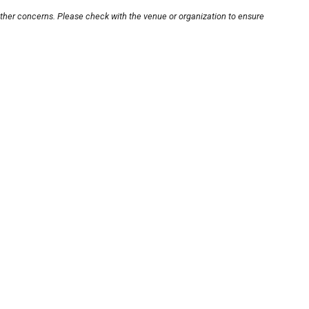
other concerns. Please check with the venue or organization to ensure