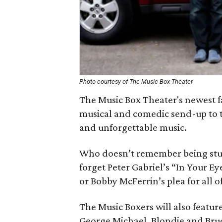
Photo courtesy of The Music Box Theater
The Music Box Theater's newest f
musical and comedic send-up to th
and unforgettable music.
Who doesn’t remember being stun
forget Peter Gabriel’s “In Your Ey
or Bobby McFerrin’s plea for all 
The Music Boxers will also feature
George Michael, Blondie and Bruc