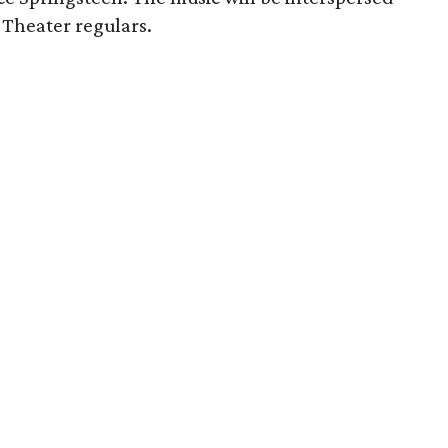
Theater regulars.