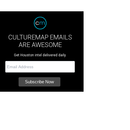
CULTUREMAP EMAILS
ARE AWESOME
Get Houston intel delivered daily.