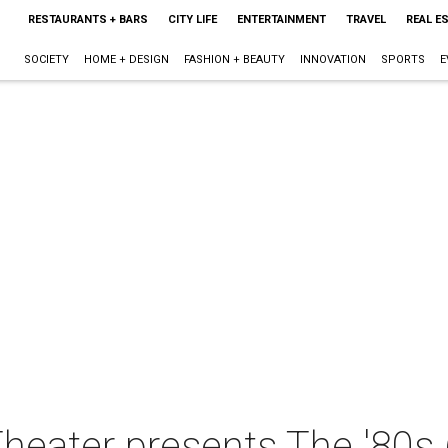
RESTAURANTS + BARS
CITY LIFE
ENTERTAINMENT
TRAVEL
REAL E
SOCIETY
HOME + DESIGN
FASHION + BEAUTY
INNOVATION
SPORTS
E
heater presents The '80s