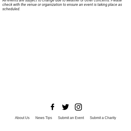
All events are subject to change due to weather or other concerns. Please
check with the venue or organization to ensure an event is taking place as
scheduled.
About Us
News Tips
Submit an Event
Submit a Charity
Advertise with Us
Jobs
Terms & Conditions
Privacy Policy