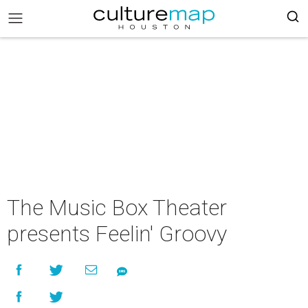
The Music Box Theater
presents Feelin' Groovy