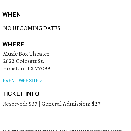
WHEN
NO UPCOMING DATES.
WHERE
Music Box Theater
2623 Colquitt St.
Houston, TX 77098
EVENT WEBSITE >
TICKET INFO
Reserved: $37 | General Admission: $27