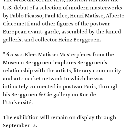
U.S. debut of a selection of modern masterworks
by Pablo Picasso, Paul Klee, Henri Matisse, Alberto
Giacometti and other figures of the postwar
European avant-garde, assembled by the famed
gallerist and collector Heinz Berggruen.
"Picasso-Klee-Matisse: Masterpieces from the
Museum Berggruen" explores Berggruen’s
relationship with the artists, literary community
and art-market network to which he was
intimately connected in postwar Paris, through
his Berggruen & Cie gallery on Rue de
l’Université.
The exhibition will remain on display through
September 13.