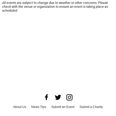
All events are subject to change due to weather or other concerns. Please
check with the venue or organization to ensure an event is taking place as
scheduled.
About Us
News Tips
Submit an Event
Submit a Charity
Advertise with Us
Jobs
Terms & Conditions
Privacy Policy