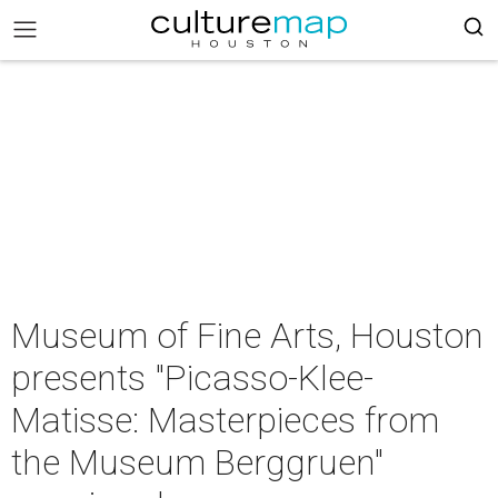
Museum of Fine Arts, Houston
presents "Picasso-Klee-
Matisse: Masterpieces from
the Museum Berggruen"