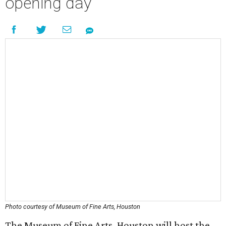
opening day
Photo courtesy of Museum of Fine Arts, Houston
The Museum of Fine Arts, Houston will host the