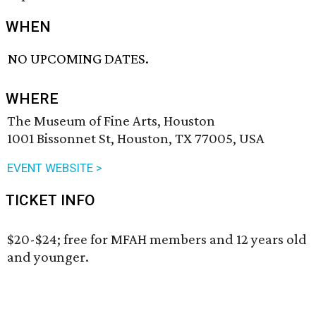
WHEN
NO UPCOMING DATES.
WHERE
The Museum of Fine Arts, Houston
1001 Bissonnet St, Houston, TX 77005, USA
EVENT WEBSITE >
TICKET INFO
$20-$24; free for MFAH members and 12 years old
and younger.