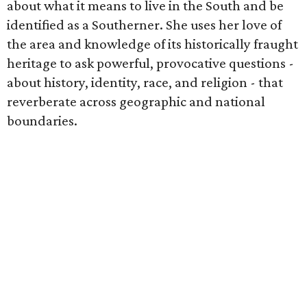
about what it means to live in the South and be
identified as a Southerner. She uses her love of
the area and knowledge of its historically fraught
heritage to ask powerful, provocative questions -
about history, identity, race, and religion - that
reverberate across geographic and national
boundaries.