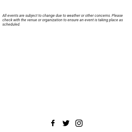
All events are subject to change due to weather or other concerns. Please
check with the venue or organization to ensure an event is taking place as
scheduled.