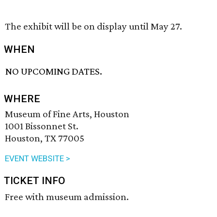
The exhibit will be on display until May 27.
WHEN
NO UPCOMING DATES.
WHERE
Museum of Fine Arts, Houston
1001 Bissonnet St.
Houston, TX 77005
EVENT WEBSITE >
TICKET INFO
Free with museum admission.