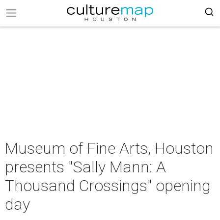
Museum of Fine Arts, Houston
presents "Sally Mann: A
Thousand Crossings" opening
day