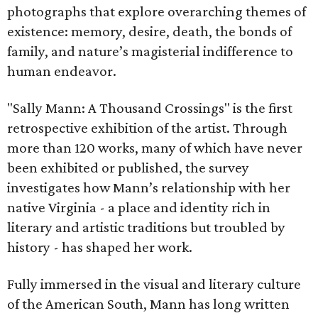
photographs that explore overarching themes of
existence: memory, desire, death, the bonds of
family, and nature’s magisterial indifference to
human endeavor.
"Sally Mann: A Thousand Crossings" is the first
retrospective exhibition of the artist. Through
more than 120 works, many of which have never
been exhibited or published, the survey
investigates how Mann’s relationship with her
native Virginia - a place and identity rich in
literary and artistic traditions but troubled by
history - has shaped her work.
Fully immersed in the visual and literary culture
of the American South, Mann has long written