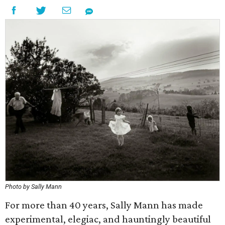
Photo by Sally Mann
For more than 40 years, Sally Mann has made
experimental, elegiac, and hauntingly beautiful