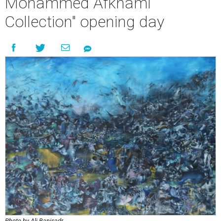
Mohammed Afkhami
Collection" opening day
Photo by Ali Banisadr