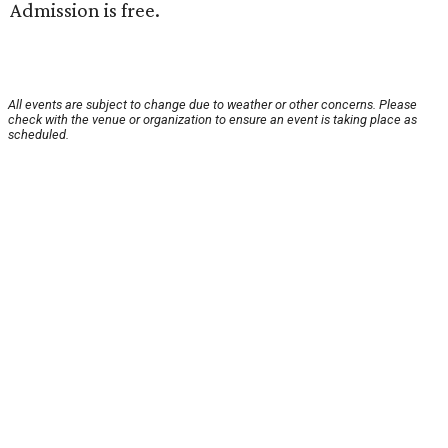
Admission is free.
All events are subject to change due to weather or other concerns. Please
check with the venue or organization to ensure an event is taking place as
scheduled.