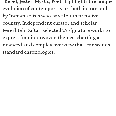
"Rebel, Jester, Mystic, Poet" highlights the unique
evolution of contemporary art both in Iran and
by Iranian artists who have left their native
country. Independent curator and scholar
Fereshteh Daftari selected 27 signature works to
express four interwoven themes, charting a
nuanced and complex overview that transcends
standard chronologies.