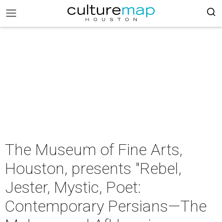
The Museum of Fine Arts,
Houston, presents "Rebel,
Jester, Mystic, Poet:
Contemporary Persians—The