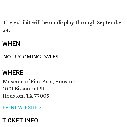
The exhibit will be on display through September
24.
WHEN
NO UPCOMING DATES.
WHERE
Museum of Fine Arts, Houston
1001 Bissonnet St.
Houston, TX 77005
EVENT WEBSITE >
TICKET INFO