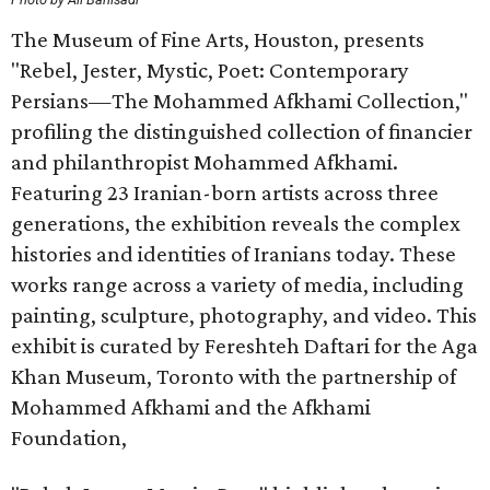
The Museum of Fine Arts, Houston, presents
"Rebel, Jester, Mystic, Poet: Contemporary
Persians—The Mohammed Afkhami Collection,"
profiling the distinguished collection of financier
and philanthropist Mohammed Afkhami.
Featuring 23 Iranian-born artists across three
generations, the exhibition reveals the complex
histories and identities of Iranians today. These
works range across a variety of media, including
painting, sculpture, photography, and video. This
exhibit is curated by Fereshteh Daftari for the Aga
Khan Museum, Toronto with the partnership of
Mohammed Afkhami and the Afkhami
Foundation,