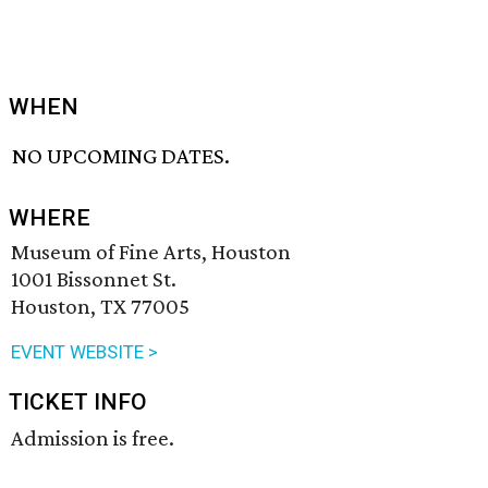
WHEN
NO UPCOMING DATES.
WHERE
Museum of Fine Arts, Houston
1001 Bissonnet St.
Houston, TX 77005
EVENT WEBSITE >
TICKET INFO
Admission is free.