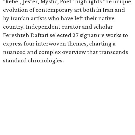
"Rebel, Jester, Mystic, Poet" highlights the unique
evolution of contemporary art both in Iran and
by Iranian artists who have left their native
country. Independent curator and scholar
Fereshteh Daftari selected 27 signature works to
express four interwoven themes, charting a
nuanced and complex overview that transcends
standard chronologies.