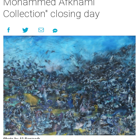
Mohammed Afkhami
Collection" closing day
Photo by Ali Banisadr