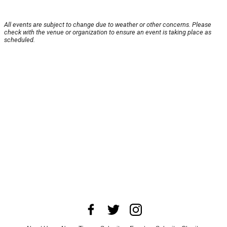
All events are subject to change due to weather or other concerns. Please
check with the venue or organization to ensure an event is taking place as
scheduled.