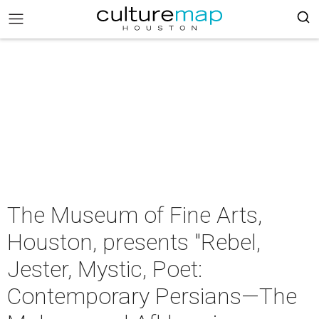
The Museum of Fine Arts,
Houston, presents "Rebel,
Jester, Mystic, Poet:
Contemporary Persians—The