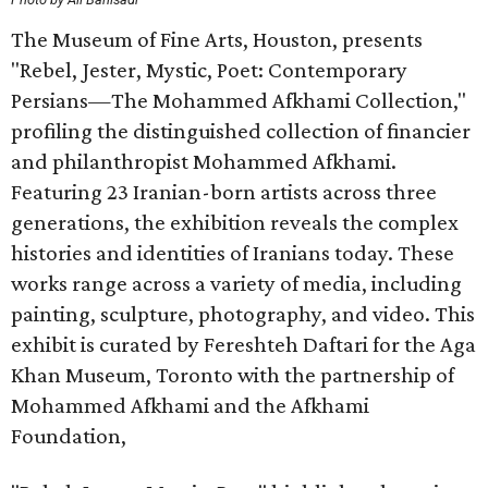
The Museum of Fine Arts, Houston, presents
"Rebel, Jester, Mystic, Poet: Contemporary
Persians—The Mohammed Afkhami Collection,"
profiling the distinguished collection of financier
and philanthropist Mohammed Afkhami.
Featuring 23 Iranian-born artists across three
generations, the exhibition reveals the complex
histories and identities of Iranians today. These
works range across a variety of media, including
painting, sculpture, photography, and video. This
exhibit is curated by Fereshteh Daftari for the Aga
Khan Museum, Toronto with the partnership of
Mohammed Afkhami and the Afkhami
Foundation,