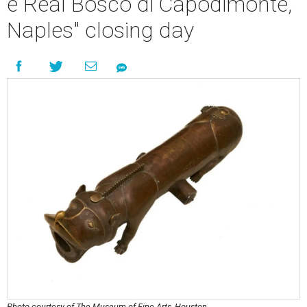
e Real Bosco di Capodimonte,
Naples" closing day
Photo courtesy of The Museum of Fine Arts, Houston