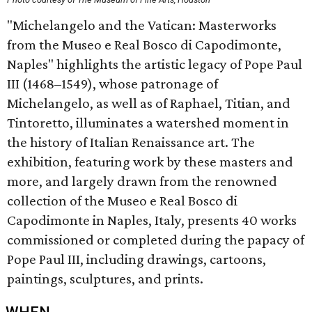
"Michelangelo and the Vatican: Masterworks
from the Museo e Real Bosco di Capodimonte,
Naples" highlights the artistic legacy of Pope Paul
III (1468–1549), whose patronage of
Michelangelo, as well as of Raphael, Titian, and
Tintoretto, illuminates a watershed moment in
the history of Italian Renaissance art. The
exhibition, featuring work by these masters and
more, and largely drawn from the renowned
collection of the Museo e Real Bosco di
Capodimonte in Naples, Italy, presents 40 works
commissioned or completed during the papacy of
Pope Paul III, including drawings, cartoons,
paintings, sculptures, and prints.