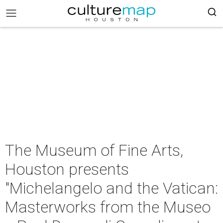
The Museum of Fine Arts,
Houston presents
"Michelangelo and the Vatican:
Masterworks from the Museo