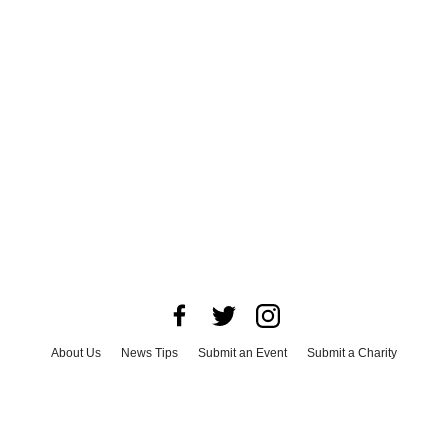
About Us
News Tips
Submit an Event
Submit a Charity
Advertise with Us
Jobs
Terms & Conditions
Privacy Policy
©
2026
CultureMap LLC. All Rights Reserved.