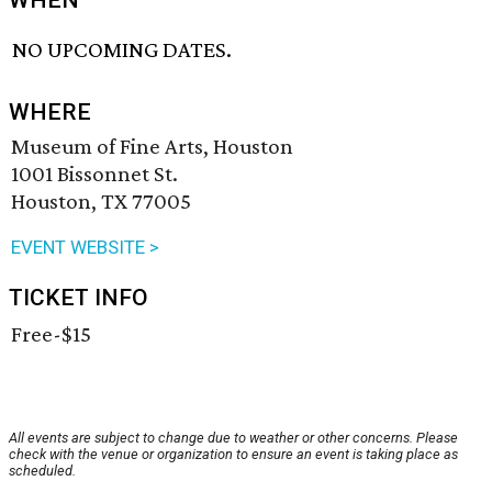
WHEN
NO UPCOMING DATES.
WHERE
Museum of Fine Arts, Houston
1001 Bissonnet St.
Houston, TX 77005
EVENT WEBSITE >
TICKET INFO
Free-$15
All events are subject to change due to weather or other concerns. Please
check with the venue or organization to ensure an event is taking place as
scheduled.