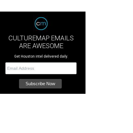
CULTUREMAP EMAILS
ARE AWESOME
Get Houston intel delivered daily.