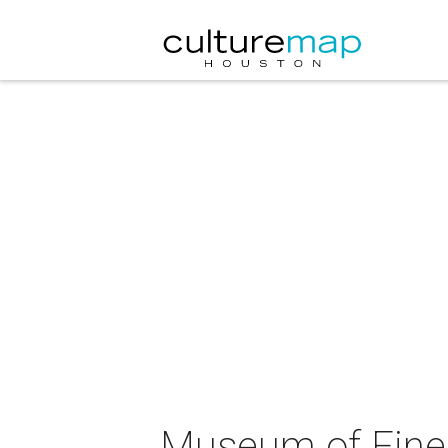
Museum of Fine 