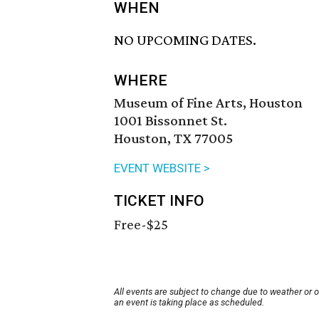
WHEN
NO UPCOMING DATES.
WHERE
Museum of Fine Arts, Houston
1001 Bissonnet St.
Houston, TX 77005
EVENT WEBSITE >
TICKET INFO
Free-$25
All events are subject to change due to weather or 
an event is taking place as scheduled.