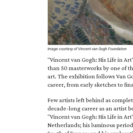
Image courtesy of Vincent van Gogh Foundation
"Vincent van Gogh: His Life in Art
than 50 masterworks by one of the
art. The exhibition follows Van G
career, from early sketches to fi
Few artists left behind as comple
decade-long career as an artist b
"Vincent van Gogh: His Life in Art"
Netherlands; his luminous period i