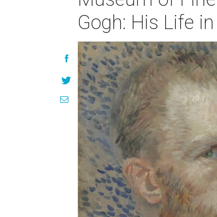
Gogh: His Life in