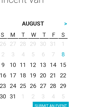
AUGUST
>
S
M
T
W
T
F
S
26
27
28
29
30
31
1
2
3
4
5
6
7
8
9
10
11
12
13
14
15
16
17
18
19
20
21
22
23
24
25
26
27
28
29
30
31
1
2
3
4
5
SUBMIT AN EVENT