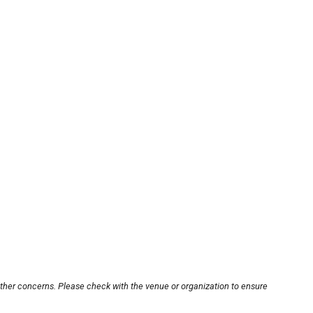
other concerns. Please check with the venue or organization to ensure