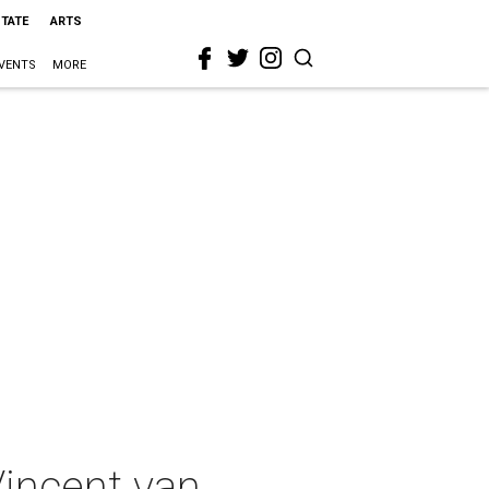
STATE
ARTS
VENTS
MORE
incent van