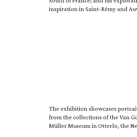
South of France; and his explorat
inspiration in Saint-Rémy and Au
The exhibition showcases portraits
from the collections of the Van
Müller Museum in Otterlo, the N