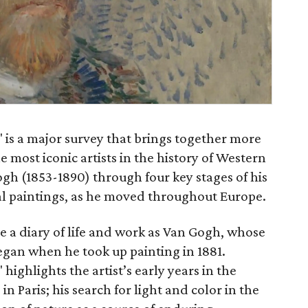
" is a major survey that brings together more
 most iconic artists in the history of Western
ogh (1853-1890) through four key stages of his
nal paintings, as he moved throughout Europe.
te a diary of life and work as Van Gogh, whose
egan when he took up painting in 1881.
 highlights the artist’s early years in the
n Paris; his search for light and color in the