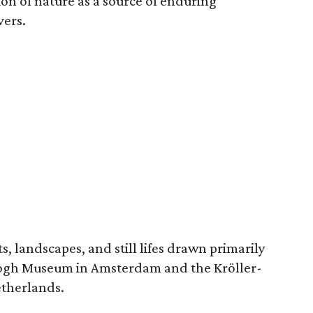
ion of nature as a source of enduring
vers.
, landscapes, and still lifes drawn primarily
 Gogh Museum in Amsterdam and the Kröller-
etherlands.