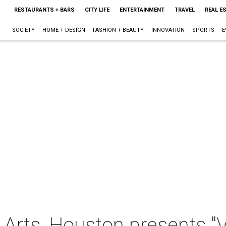
RESTAURANTS + BARS
CITY LIFE
ENTERTAINMENT
TRAVEL
REAL E
SOCIETY
HOME + DESIGN
FASHION + BEAUTY
INNOVATION
SPORTS
E
Arts, Houston presents "V